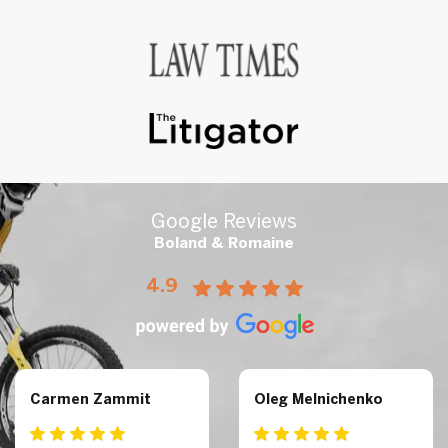
Google Reviews
Boland & Romaine
4.9
Carmen Zammit
Oleg Melnichenko