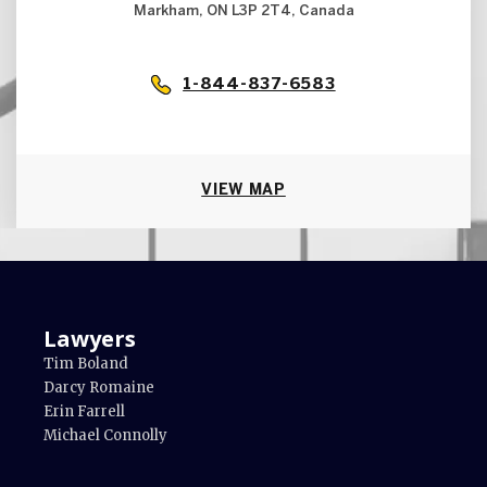
Markham, ON L3P 2T4, Canada
1-844-837-6583
VIEW MAP
Lawyers
Tim Boland
Darcy Romaine
Erin Farrell
Michael Connolly