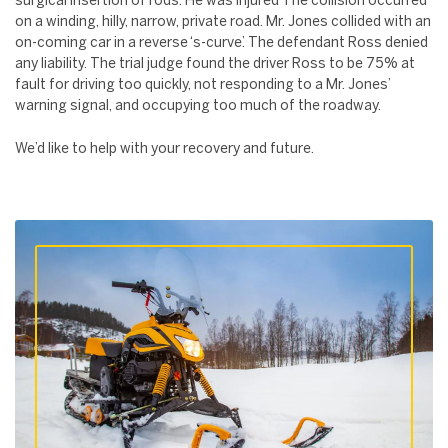
surgical insertion of rods. He was injured The collision occurred
on a winding, hilly, narrow, private road. Mr. Jones collided with an
on-coming car in a reverse ‘s-curve’. The defendant Ross denied
any liability. The trial judge found the driver Ross to be 75% at
fault for driving too quickly, not responding to a Mr. Jones’
warning signal, and occupying too much of the roadway.
We’d like to help with your recovery and future.