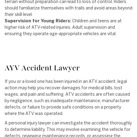
terrain without preparation can lead to loss of control. Riders
should familiarize themselves with trails and avoid areas beyond
their skill level.
Supervision for Young Riders:
Children and teens are at
higher risk of ATV-related injuries. Adult supervision and
ensuring they operate age-appropriate vehicles are vital.
AYV Accident Lawyer
If you or a loved one has been injured in an ATV accident, legal
action may help you recover damages for medical bills, lost
wages, and pain and suffering. ATV accidents are often caused
by negligence, such as inadequate maintenance, manufacturer
defects, or failure to provide safe conditions on a property
where the ATV was operated.
A personal injury lawyer can investigate the accident thoroughly
to determine liability. This may involve examining the vehicle for
defects, reviewing maintenance records, or assessing the