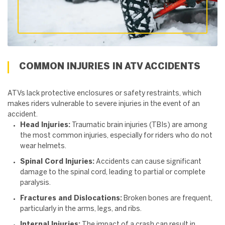
COMMON INJURIES IN ATV ACCIDENTS
ATVs lack protective enclosures or safety restraints, which
makes riders vulnerable to severe injuries in the event of an
accident.
Head Injuries:
Traumatic brain injuries (TBIs) are among
the most common injuries, especially for riders who do not
wear helmets.
Spinal Cord Injuries:
Accidents can cause significant
damage to the spinal cord, leading to partial or complete
paralysis.
Fractures and Dislocations:
Broken bones are frequent,
particularly in the arms, legs, and ribs.
Internal Injuries:
The impact of a crash can result in