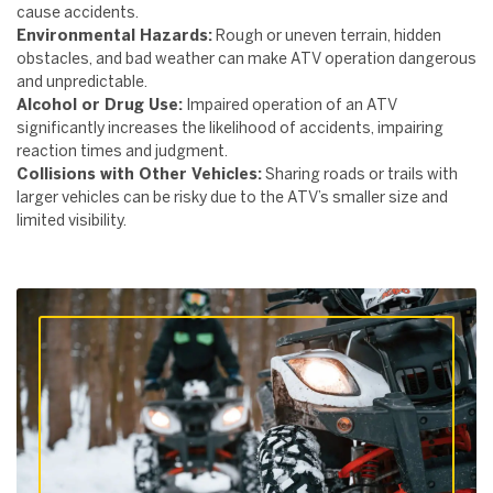
cause accidents.
Environmental Hazards:
Rough or uneven terrain, hidden
obstacles, and bad weather can make ATV operation dangerous
and unpredictable.
Alcohol or Drug Use:
Impaired operation of an ATV
significantly increases the likelihood of accidents, impairing
reaction times and judgment.
Collisions with Other Vehicles:
Sharing roads or trails with
larger vehicles can be risky due to the ATV’s smaller size and
limited visibility.