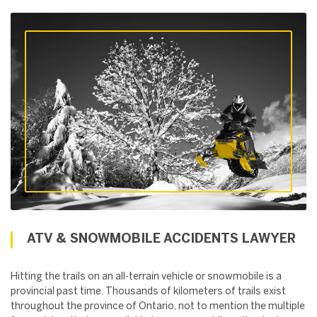
ATV & SNOWMOBILE ACCIDENTS LAWYER
Hitting the trails on an all-terrain vehicle or snowmobile is a
provincial past time. Thousands of kilometers of trails exist
throughout the province of Ontario, not to mention the multiple