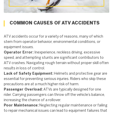
COMMON CAUSES OF ATV ACCIDENTS
ATV accidents occur for a variety of reasons, many of which
stem from operator behavior, environmental conditions, or
equipment issues.
Operator Error:
Inexperience, reckless driving, excessive
speed, and attempting stunts are significant contributors to
ATV crashes. Navigating rough terrain without proper skill often
results in loss of control.
Lack of Safety Equipment:
Helmets and protective gear are
essential for preventing serious injuries. Riders who skip these
precautions are at a much higher risk of harm.
Passenger Overload:
ATVs are typically designed for one
rider. Carrying passengers can throw off the vehicle’s balance,
increasing the chance of a rollover.
Poor Maintenance:
Neglecting regular maintenance or failing
to repair mechanical issues can lead to equipment failures that