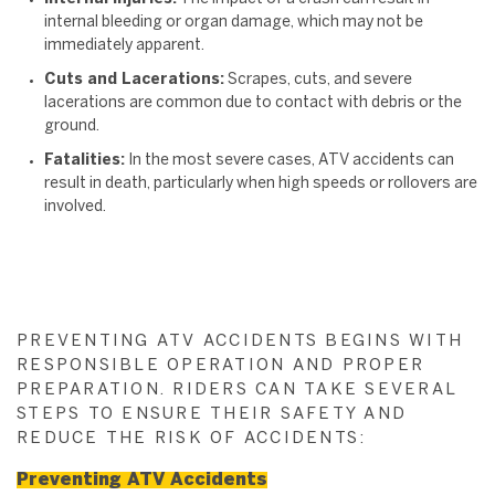
internal bleeding or organ damage, which may not be
immediately apparent.
Cuts and Lacerations:
Scrapes, cuts, and severe
lacerations are common due to contact with debris or the
ground.
Fatalities:
In the most severe cases, ATV accidents can
result in death, particularly when high speeds or rollovers are
involved.
PREVENTING ATV ACCIDENTS BEGINS WITH
RESPONSIBLE OPERATION AND PROPER
PREPARATION. RIDERS CAN TAKE SEVERAL
STEPS TO ENSURE THEIR SAFETY AND
REDUCE THE RISK OF ACCIDENTS:
Preventing ATV Accidents