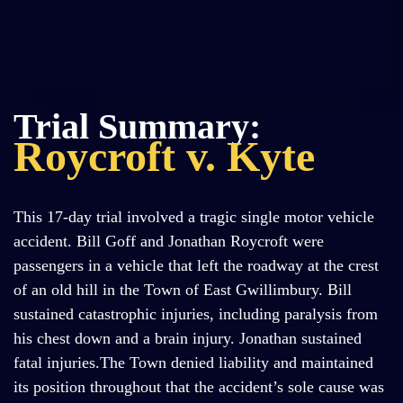
Trial Summary:
Roycroft v. Kyte
This 17-day trial involved a tragic single motor vehicle
accident. Bill Goff and Jonathan Roycroft were
passengers in a vehicle that left the roadway at the crest
of an old hill in the Town of East Gwillimbury. Bill
sustained catastrophic injuries, including paralysis from
his chest down and a brain injury. Jonathan sustained
fatal injuries.The Town denied liability and maintained
its position throughout that the accident’s sole cause was