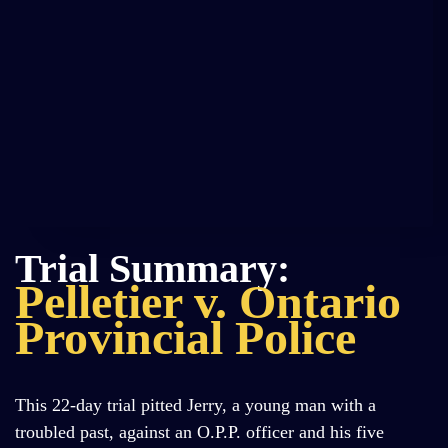
Trial Summary:
Pelletier v. Ontario
Provincial Police
This 22-day trial pitted Jerry, a young man with a
troubled past, against an O.P.P. officer and his five