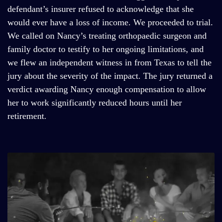
defendant’s insurer refused to acknowledge that she
would ever have a loss of income. We proceeded to trial.
We called on Nancy’s treating orthopaedic surgeon and
family doctor to testify to her ongoing limitations, and
we flew an independent witness in from Texas to tell the
jury about the severity of the impact. The jury returned a
verdict awarding Nancy enough compensation to allow
her to work significantly reduced hours until her
retirement.