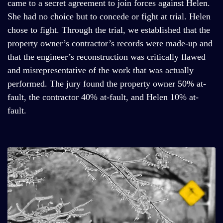
came to a secret agreement to join forces against Helen.
She had no choice but to concede or fight at trial. Helen
chose to fight. Through the trial, we established that the
property owner’s contractor’s records were made-up and
that the engineer’s reconstruction was critically flawed
and misrepresentative of the work that was actually
performed. The jury found the property owner 50% at-
fault, the contractor 40% at-fault, and Helen 10% at-
fault.