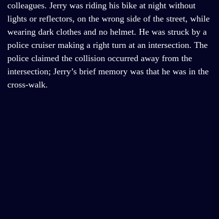
colleagues. Jerry was riding his bike at night without
lights or reflectors, on the wrong side of the street, while
wearing dark clothes and no helmet. He was struck by a
police cruiser making a right turn at an intersection. The
police claimed the collision occurred away from the
intersection; Jerry’s brief memory was that he was in the
cross-walk.