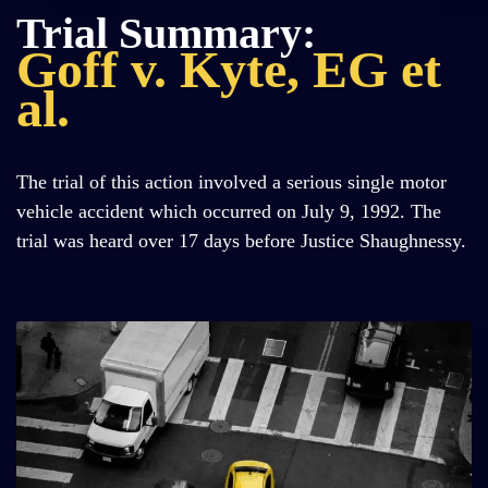
Trial Summary:
Goff v. Kyte, EG et
al.
The trial of this action involved a serious single motor
vehicle accident which occurred on July 9, 1992. The
trial was heard over 17 days before Justice Shaughnessy.