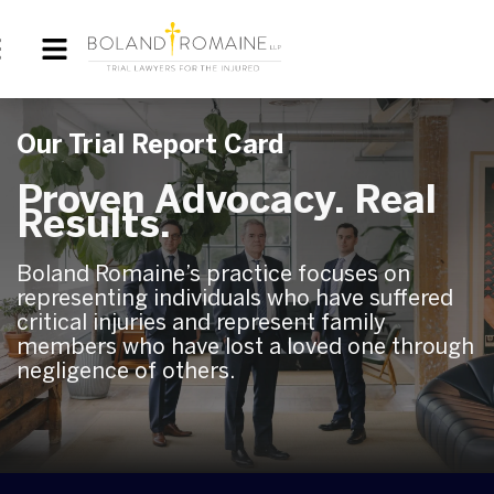
Our Trial Report Card
Proven Advocacy. Real
Results.
Boland Romaine’s practice focuses on
representing individuals who have suffered
critical injuries and represent family
members who have lost a loved one through
negligence of others.