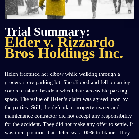
Trial Summary:
Elder v. Rizzardo
Bros Holdings Inc.
Helen fractured her elbow while walking through a
grocery store parking lot. She slipped and fell on an icy
concrete island beside a wheelchair accessible parking
space. The value of Helen’s claim was agreed upon by
the parties. Still, the defendant property owner and
maintenance contractor did not accept any responsibility
for the accident. They did not make any offer to settle. It
was their position that Helen was 100% to blame. They