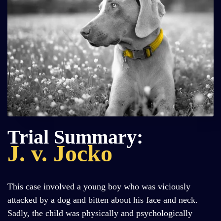
Trial Summary:
J. v. Jocko
This case involved a young boy who was viciously
attacked by a dog and bitten about his face and neck.
Sadly, the child was physically and psychologically