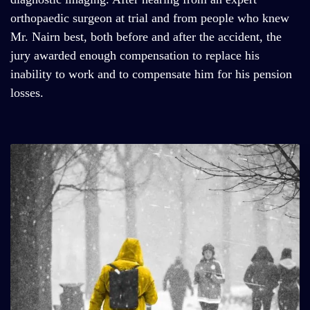
orthopaedic surgeon at trial and from people who knew
Mr. Nairn best, both before and after the accident, the
jury awarded enough compensation to replace his
inability to work and to compensate him for his pension
losses.