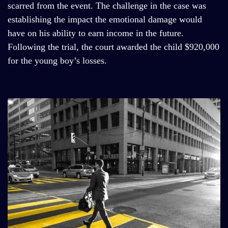
scarred from the event. The challenge in the case was
establishing the impact the emotional damage would
have on his ability to earn income in the future.
Following the trial, the court awarded the child $920,000
for the young boy’s losses.