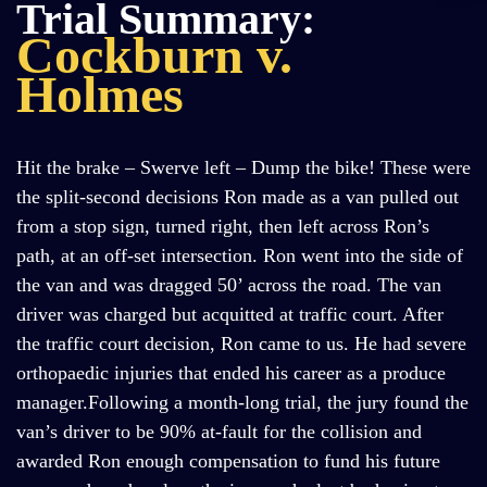
Trial Summary:
Cockburn v.
Holmes
Hit the brake – Swerve left – Dump the bike! These were
the split-second decisions Ron made as a van pulled out
from a stop sign, turned right, then left across Ron’s
path, at an off-set intersection. Ron went into the side of
the van and was dragged 50’ across the road. The van
driver was charged but acquitted at traffic court. After
the traffic court decision, Ron came to us. He had severe
orthopaedic injuries that ended his career as a produce
manager.Following a month-long trial, the jury found the
van’s driver to be 90% at-fault for the collision and
awarded Ron enough compensation to fund his future