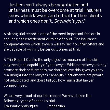
Justice can’t always be negotiated and
unfairness must be overcome at trial. Insurers
know which lawyers go to trial for their clients
and which ones don’t.
Shouldn’t you?
A strong trial record is one of the most important factors in
securing a fair settlement outside of court. The insurance
company knows which lawyers will say “no” to unfair offers and
are capable of winning better outcomes at trial.
A Trial Report Card is the only objective measure of the skill,
judgment, and capability of your lawyer. While some lawyers may
promote their settlements, we don’t believe this gives you any
real insight into the lawyer’s capability. Settlements are private,
not adjudicated, and don’t tell you how much that lawyer
compromised.
We are very proud of our trial record. We have taken the
following types of cases to trial:
Traumatic brain injury
Pedestrian