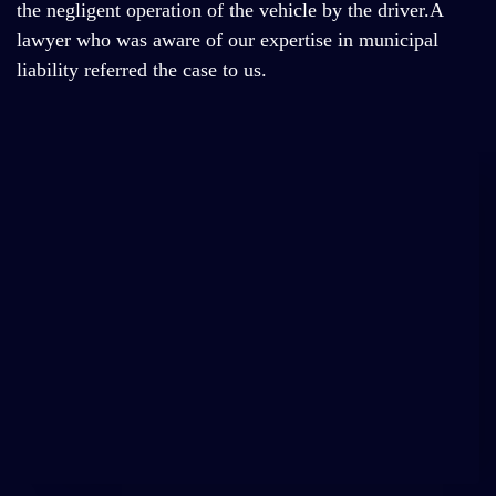
the negligent operation of the vehicle by the driver.A
lawyer who was aware of our expertise in municipal
liability referred the case to us.