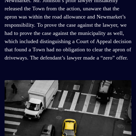
Newmarket. Mr. Johnson’s prior lawyer mistakenly
released the Town from the action, unaware that the
apron was within the road allowance and Newmarket’s
responsibility. To prove the case against the lawyer, we
had to prove the case against the municipality as well,
which included distinguishing a Court of Appeal decision
that found a Town had no obligation to clear the apron of
driveways. The defendant’s lawyer made a “zero” offer.