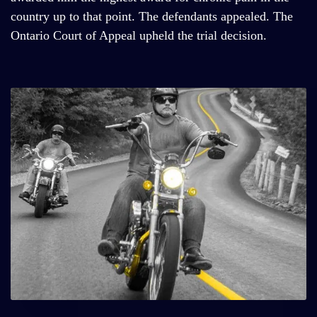
country up to that point. The defendants appealed. The
Ontario Court of Appeal upheld the trial decision.