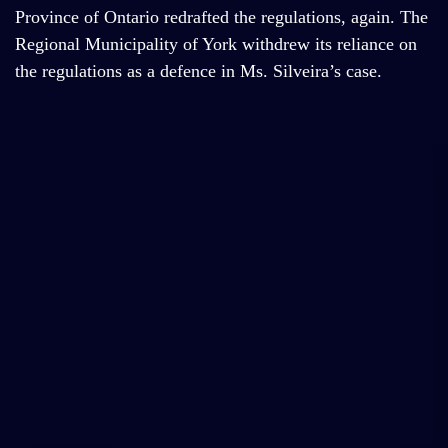
Province of Ontario redrafted the regulations, again. The
Regional Municipality of York withdrew its reliance on
the regulations as a defence in Ms. Silveira’s case.