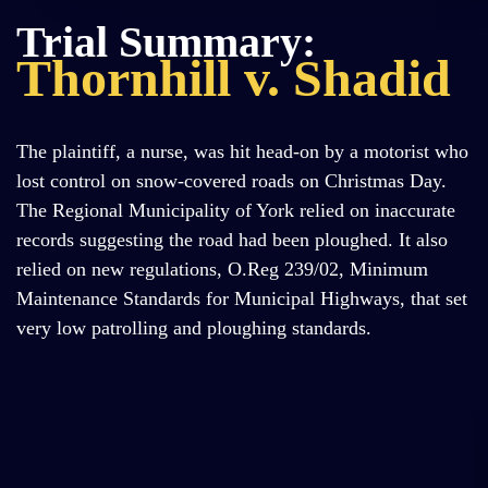
Trial Summary:
Thornhill v. Shadid
The plaintiff, a nurse, was hit head-on by a motorist who
lost control on snow-covered roads on Christmas Day.
The Regional Municipality of York relied on inaccurate
records suggesting the road had been ploughed. It also
relied on new regulations, O.Reg 239/02, Minimum
Maintenance Standards for Municipal Highways, that set
very low patrolling and ploughing standards.