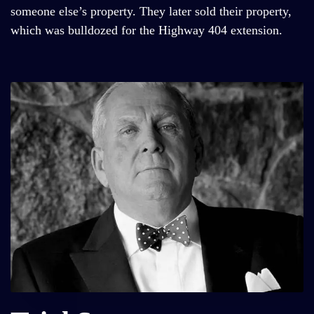
someone else’s property. They later sold their property,
which was bulldozed for the Highway 404 extension.