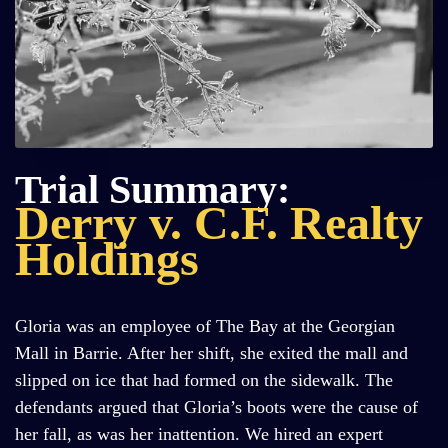
Trial Summary:
Derry v. C.F. Realty
Holdings
Gloria was an employee of The Bay at the Georgian
Mall in Barrie. After her shift, she exited the mall and
slipped on ice that had formed on the sidewalk. The
defendants argued that Gloria’s boots were the cause of
her fall, as was her inattention. We hired an expert