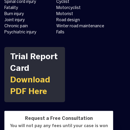
Spinal cord injury
Cyclist
Fatality
Motorcyclist
Burn injury
Motorist
Joint injury
Road design
Chronic pain
Winter road maintenance
Psychiatric injury
Falls
Trial Report
Card
Download
PDF Here
Request a Free Consultation
You will not pay any fees until your case is won