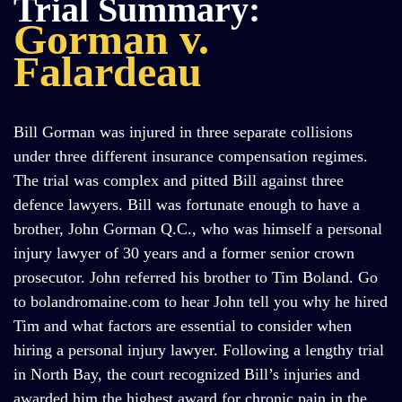
Trial Summary:
Gorman v.
Falardeau
Bill Gorman was injured in three separate collisions
under three different insurance compensation regimes.
The trial was complex and pitted Bill against three
defence lawyers. Bill was fortunate enough to have a
brother, John Gorman Q.C., who was himself a personal
injury lawyer of 30 years and a former senior crown
prosecutor. John referred his brother to Tim Boland. Go
to bolandromaine.com to hear John tell you why he hired
Tim and what factors are essential to consider when
hiring a personal injury lawyer. Following a lengthy trial
in North Bay, the court recognized Bill’s injuries and
awarded him the highest award for chronic pain in the