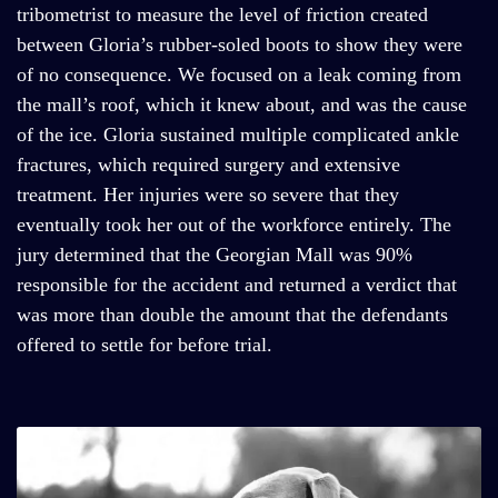
tribometrist to measure the level of friction created
between Gloria’s rubber-soled boots to show they were
of no consequence. We focused on a leak coming from
the mall’s roof, which it knew about, and was the cause
of the ice. Gloria sustained multiple complicated ankle
fractures, which required surgery and extensive
treatment. Her injuries were so severe that they
eventually took her out of the workforce entirely. The
jury determined that the Georgian Mall was 90%
responsible for the accident and returned a verdict that
was more than double the amount that the defendants
offered to settle for before trial.