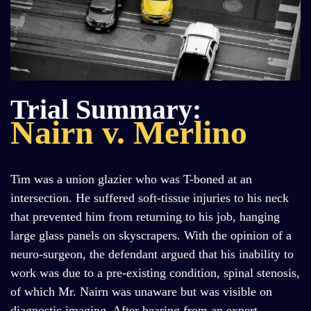
Trial Summary:
Nairn v. Merlino
Tim was a union glazier who was T-boned at an
intersection. He suffered soft-tissue injuries to his neck
that prevented him from returning to his job, hanging
large glass panels on skyscrapers. With the opinion of a
neuro-surgeon, the defendant argued that his inability to
work was due to a pre-existing condition, spinal stenosis,
of which Mr. Nairn was unaware but was visible on
diagnostic imaging. After hearing from an expert