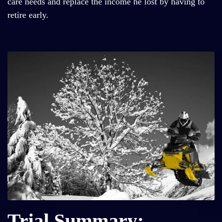
care needs and replace the income he lost by having to
retire early.
Trial Summary: