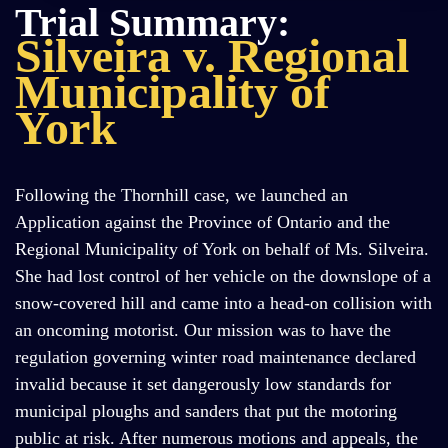
Trial Summary:
Silveira v. Regional
Municipality of
York
Following the Thornhill case, we launched an
Application against the Province of Ontario and the
Regional Municipality of York on behalf of Ms. Silveira.
She had lost control of her vehicle on the downslope of a
snow-covered hill and came into a head-on collision with
an oncoming motorist. Our mission was to have the
regulation governing winter road maintenance declared
invalid because it set dangerously low standards for
municipal ploughs and sanders that put the motoring
public at risk. After numerous motions and appeals, the