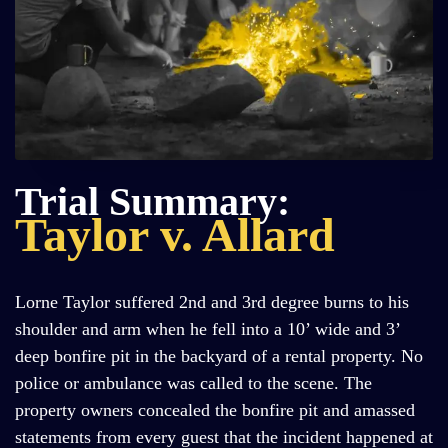
Trial Summary:
Taylor v. Allard
Lorne Taylor suffered 2nd and 3rd degree burns to his
shoulder and arm when he fell into a 10’ wide and 3’
deep bonfire pit in the backyard of a rental property. No
police or ambulance was called to the scene. The
property owners concealed the bonfire pit and amassed
statements from every guest that the incident happened at