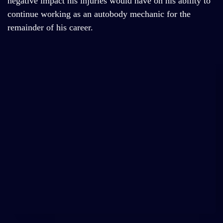
negative impact his injuries would have on his ability to
continue working as an autobody mechanic for the
remainder of his career.