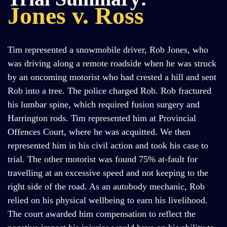
Jones v. Ross
Tim represented a snowmobile driver, Rob Jones, who
was driving along a remote roadside when he was struck
by an oncoming motorist who had crested a hill and sent
Rob into a tree. The police charged Rob. Rob fractured
his lumbar spine, which required fusion surgery and
Harrington rods. Tim represented him at Provincial
Offences Court, where he was acquitted. We then
represented him in his civil action and took his case to
trial. The other motorist was found 75% at-fault for
travelling at an excessive speed and not keeping to the
right side of the road. As an autobody mechanic, Rob
relied on his physical wellbeing to earn his livelihood.
The court awarded him compensation to reflect the