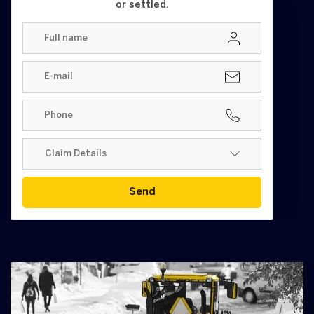
or settled.
Send