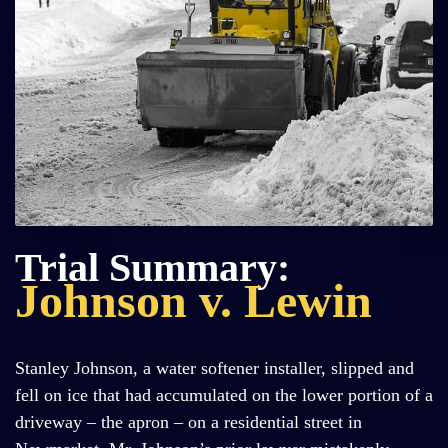
Trial Summary:
Johnson v. Lewin
Stanley Johnson, a water softener installer, slipped and
fell on ice that had accumulated on the lower portion of a
driveway – the apron – on a residential street in