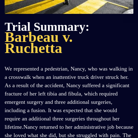
Trial Summary:
Barbeau v.
Ruchetta
We represented a pedestrian, Nancy, who was walking in
a crosswalk when an inattentive truck driver struck her.
As a result of the accident, Nancy suffered a significant
fracture of her left tibia and fibula, which required
emergent surgery and three additional surgeries,
including a fusion. It was expected that she would
require an additional three surgeries throughout her
lifetime.Nancy returned to her administrative job because
she loved what she did, but she struggled with pain. The