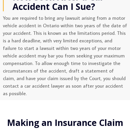
Accident Can I Sue?
You are required to bring any lawsuit arising from a motor
vehicle accident in Ontario within two years of the date of
your accident. This is known as the limitations period. This
is a hard deadline, with very limited exceptions, and
failure to start a lawsuit within two years of your motor
vehicle accident may bar you from seeking your maximum
compensation. To allow enough time to investigate the
circumstances of the accident, draft a statement of
claim, and have your claim issued by the Court, you should
contact a car accident lawyer as soon after your accident
as possible.
Making an Insurance Claim