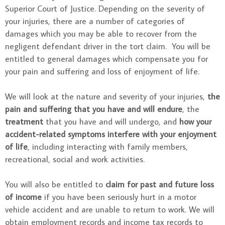
Superior Court of Justice. Depending on the severity of
your injuries, there are a number of categories of
damages which you may be able to recover from the
negligent defendant driver in the tort claim. You will be
entitled to general damages which compensate you for
your pain and suffering and loss of enjoyment of life.
We will look at the nature and severity of your injuries,
the
pain and suffering that you have and will endure
, the
treatment
that you have and will undergo, and
how your
accident-related symptoms interfere with your enjoyment
of life
, including interacting with family members,
recreational, social and work activities.
You will also be entitled to
claim for past and future loss
of income
if you have been seriously hurt in a motor
vehicle accident and are unable to return to work. We will
obtain employment records and income tax records to