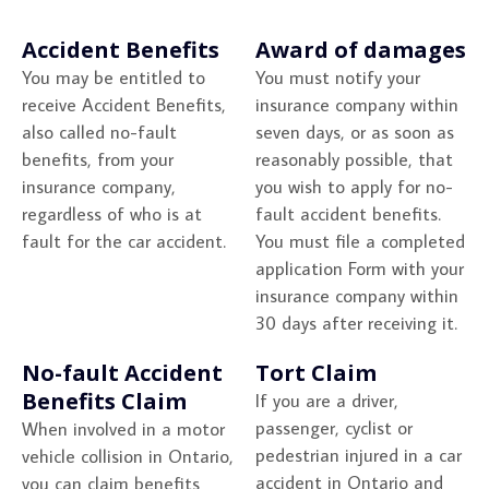
Accident Benefits
Award of damages
You may be entitled to
You must notify your
receive Accident Benefits,
insurance company within
also called no-fault
seven days, or as soon as
benefits, from your
reasonably possible, that
insurance company,
you wish to apply for no-
regardless of who is at
fault accident benefits.
fault for the car accident.
You must file a completed
application Form with your
insurance company within
30 days after receiving it.
No-fault Accident
Tort Claim
Benefits Claim
If you are a driver,
passenger, cyclist or
When involved in a motor
pedestrian injured in a car
vehicle collision in Ontario,
accident in Ontario and
you can claim benefits