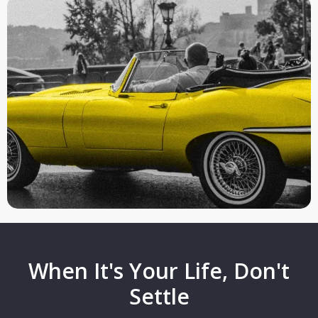
When It's Your Life, Don't
Settle