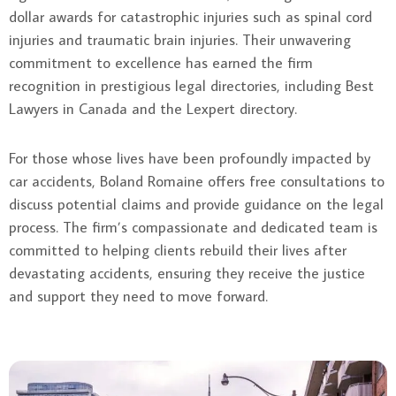
dollar awards for catastrophic injuries such as spinal cord
injuries and traumatic brain injuries. Their unwavering
commitment to excellence has earned the firm
recognition in prestigious legal directories, including Best
Lawyers in Canada and the Lexpert directory.
For those whose lives have been profoundly impacted by
car accidents, Boland Romaine offers free consultations to
discuss potential claims and provide guidance on the legal
process. The firm’s compassionate and dedicated team is
committed to helping clients rebuild their lives after
devastating accidents, ensuring they receive the justice
and support they need to move forward.