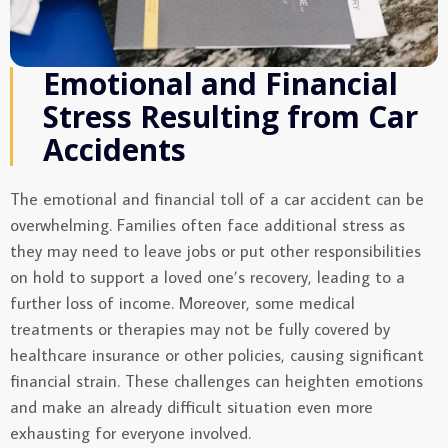
Emotional and Financial
Stress Resulting from Car
Accidents
The emotional and financial toll of a car accident can be
overwhelming. Families often face additional stress as
they may need to leave jobs or put other responsibilities
on hold to support a loved one’s recovery, leading to a
further loss of income. Moreover, some medical
treatments or therapies may not be fully covered by
healthcare insurance or other policies, causing significant
financial strain. These challenges can heighten emotions
and make an already difficult situation even more
exhausting for everyone involved.