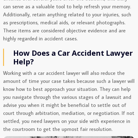
can serve as a valuable tool to help refresh your memory.
Additionally, retain anything related to your injuries, such
as prescriptions, medical aids, or relevant photographs.
These items are considered objective evidence and are
highly regarded in accident cases.
How Does a Car Accident Lawyer
Help?
Working with a car accident lawyer will also reduce the
amount of time your case takes because such a lawyer will
know how to best approach your situation. They can help
you navigate through the various stages of a lawsuit and
advise you when it might be beneficial to settle out of
court through arbitration, mediation, or negotiation. If not
settled, you need lawyers on your side with experience in
the courtroom to get the upmost fair resolution.