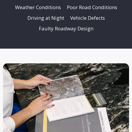
Weather Conditions
Poor Road Conditions
Driving at Night
Vehicle Defects
Faulty Roadway Design