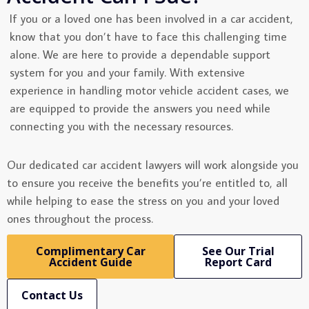
If you or a loved one has been involved in a car accident,
know that you don’t have to face this challenging time
alone. We are here to provide a dependable support
system for you and your family. With extensive
experience in handling motor vehicle accident cases, we
are equipped to provide the answers you need while
connecting you with the necessary resources.
Our dedicated car accident lawyers will work alongside you
to ensure you receive the benefits you’re entitled to, all
while helping to ease the stress on you and your loved
ones throughout the process.
Complimentary Car
See Our Trial
Accident Guide
Report Card
Contact Us