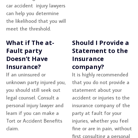
car accident injury lawyers
can help you determine
the likelihood that you will
meet the threshold.
What if The at-
Should I Provide a
Fault party
Statement to the
Doesn’t Have
Insurance
Insurance?
company?
If an uninsured or
It is highly recommended
unknown party injured you,
that you do not provide a
you should still seek out
statement about your
legal counsel. Consult a
accident or injuries to the
personal injury lawyer and
insurance company of the
learn if you can make a
party at fault for your
Tort or Accident Benefits
injuries, whether you feel
claim.
fine or are in pain, without
first consulting a personal