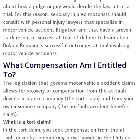
about how a judge or jury would decide the lawsuit at a
trial. For this reason, seriously injured motorists should
consult with personal injury lawyers that specialize in
motor vehicle accident litigation and that have a proven
track record of success at trial. Click here to learn about
Boland Romaine’s successful outcomes at trial involving
motor vehicle accidents.
What Compensation Am I Entitled
To?
The legislation that governs motor vehicle accident claims
allows for recovery of compensation from the at-fault
driver’s insurance company (the tort claim) and from your
own insurance company (the no-fault accident benefits
claim).
What is a tort claim?
In the tort claim, you seek compensation from the at -
fault driver by commencing a civil lawsuit in the Ontario