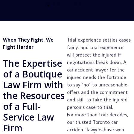
When They Fight, We
Trial experience settles cases
Fight Harder
fairly, and trial experience
will protect the injured if
The Expertise
negotiations break down. A
car accident lawyer for the
of a Boutique
injured needs the fortitude
Law Firm with
to say “no” to unreasonable
offers and the commitment
the Resources
and skill to take the injured
of a Full-
person’s case to trial.
Service Law
For more than four decades,
our trusted Toronto car
Firm
accident lawyers have won