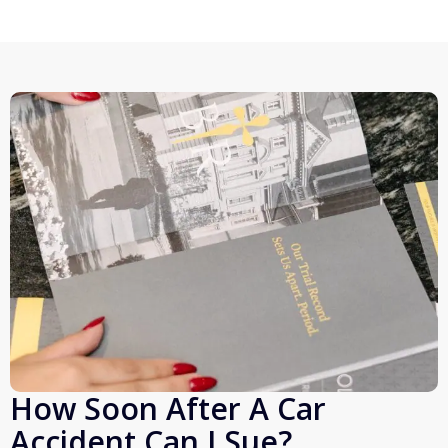
How Soon After A Car
Accident Can I Sue?