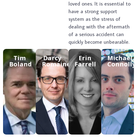
loved ones. It is essential to
have a strong support
system as the stress of
dealing with the aftermath
of a serious accident can
quickly become unbearable.
Tim
Darcy
Erin
Michael
Boland
Romaine​
Farrell
Connolly