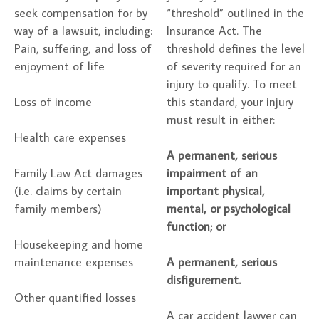
seek compensation for by
“threshold” outlined in the
way of a lawsuit, including:
Insurance Act. The
Pain, suffering, and loss of
threshold defines the level
enjoyment of life
of severity required for an
injury to qualify. To meet
Loss of income
this standard, your injury
must result in either:
Health care expenses
A permanent, serious
Family Law Act damages
impairment of an
(i.e. claims by certain
important physical,
family members)
mental, or psychological
function; or
Housekeeping and home
maintenance expenses
A permanent, serious
disfigurement.
Other quantified losses
A car accident lawyer can