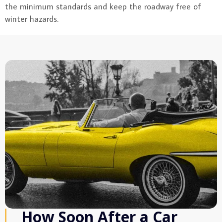
the minimum standards and keep the roadway free of
winter hazards.
How Soon After a Car