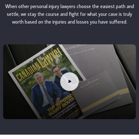
When other personal injury lawyers choose the easiest path and
settle, we stay the course and fight for what your case is truly
worth based on the injuries and losses you have suffered.