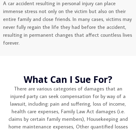
A car accident resulting in personal injury can place
immense stress not only on the victim but also on their
entire family and close friends. In many cases, victims may
never fully regain the life they had before the accident,
resulting in permanent changes that affect countless lives
forever.
What Can I Sue For?
There are various categories of damages that an
injured party can seek compensation for by way of a
lawsuit, including: pain and suffering, loss of income,
health care expenses, Family Law Act damages (i.e.
claims by certain family members), Housekeeping and
home maintenance expenses, Other quantified losses