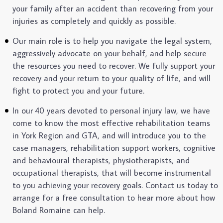
your family after an accident than recovering from your
injuries as completely and quickly as possible.
Our main role is to help you navigate the legal system,
aggressively advocate on your behalf, and help secure
the resources you need to recover. We fully support your
recovery and your return to your quality of life, and will
fight to protect you and your future.
In our 40 years devoted to personal injury law, we have
come to know the most effective rehabilitation teams
in York Region and GTA, and will introduce you to the
case managers, rehabilitation support workers, cognitive
and behavioural therapists, physiotherapists, and
occupational therapists, that will become instrumental
to you achieving your recovery goals. Contact us today to
arrange for a free consultation to hear more about how
Boland Romaine can help.