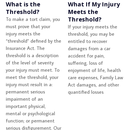
What is the
What If My Injury
Threshold?
Meets the
Threshold?
To make a tort claim, you
must prove that your
If your injury meets the
injury meets the
threshold, you may be
“threshold” defined by the
entitled to recover
Insurance Act. The
damages from a car
threshold is a description
accident for pain,
of the level of severity
suffering, loss of
your injury must meet. To
enjoyment of life, health
meet the threshold, your
care expenses, Family Law
injury must result in a:
Act damages, and other
permanent serious
quantified losses
impairment of an
important physical,
mental or psychological
function; or permanent
serious disfigurement. Our