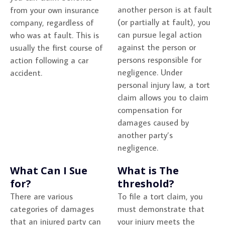
another person is at fault
from your own insurance
(or partially at fault), you
company, regardless of
can pursue legal action
who was at fault. This is
against the person or
usually the first course of
persons responsible for
action following a car
negligence. Under
accident.
personal injury law, a tort
claim allows you to claim
compensation for
damages caused by
another party’s
negligence.
What Can I Sue
What is The
for?
threshold?
There are various
To file a tort claim, you
categories of damages
must demonstrate that
that an injured party can
your injury meets the