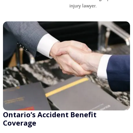
injury lawyer.
Ontario’s Accident Benefit
Coverage