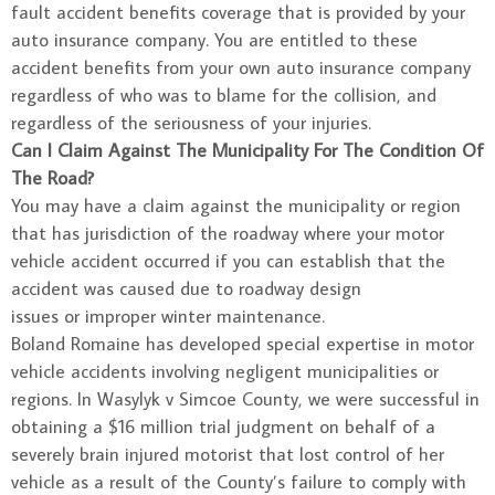
fault accident benefits coverage that is provided by your
auto insurance company. You are entitled to these
accident benefits from your own auto insurance company
regardless of who was to blame for the collision, and
regardless of the seriousness of your injuries.
Can I Claim Against The Municipality For The Condition Of
The Road?
You may have a claim against the municipality or region
that has jurisdiction of the roadway where your motor
vehicle accident occurred if you can establish that the
accident was caused due to roadway design
issues or improper winter maintenance.
Boland Romaine has developed special expertise in motor
vehicle accidents involving negligent municipalities or
regions. In Wasylyk v Simcoe County, we were successful in
obtaining a $16 million trial judgment on behalf of a
severely brain injured motorist that lost control of her
vehicle as a result of the County’s failure to comply with