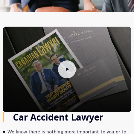
Car Accident Lawyer
We know there is nothing more important to you or to