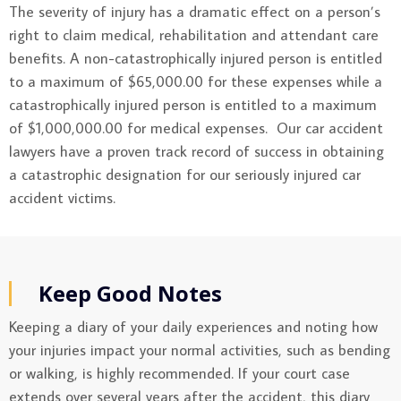
The severity of injury has a dramatic effect on a person’s
right to claim medical, rehabilitation and attendant care
benefits. A non-catastrophically injured person is entitled
to a maximum of $65,000.00 for these expenses while a
catastrophically injured person is entitled to a maximum
of $1,000,000.00 for medical expenses. Our car accident
lawyers have a proven track record of success in obtaining
a catastrophic designation for our seriously injured car
accident victims.
Keep Good Notes
Keeping a diary of your daily experiences and noting how
your injuries impact your normal activities, such as bending
or walking, is highly recommended. If your court case
extends over several years after the accident, this diary