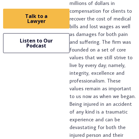
millions of dollars in
compensation for clients to
Talk to a
recover the cost of medical
Lawyer
bills and lost wages as well
as damages for both pain
Listen to Our
and suffering. The firm was
Podcast
founded on a set of core
values that we still strive to
live by every day; namely,
integrity, excellence and
professionalism. These
values remain as important
to us now as when we began.
Being injured in an accident
of any kind is a traumatic
experience and can be
devastating for both the
injured person and their