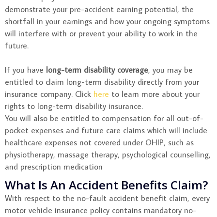
demonstrate your pre-accident earning potential, the
shortfall in your earnings and how your ongoing symptoms
will interfere with or prevent your ability to work in the
future.
If you have
long-term disability coverage
, you may be
entitled to claim long-term disability directly from your
insurance company. Click
here
to learn more about your
rights to long-term disability insurance.
You will also be entitled to compensation for all out-of-
pocket expenses and future care claims which will include
healthcare expenses not covered under OHIP, such as
physiotherapy, massage therapy, psychological counselling,
and prescription medication
What Is An Accident Benefits Claim?
With respect to the no-fault accident benefit claim, every
motor vehicle insurance policy contains mandatory no-