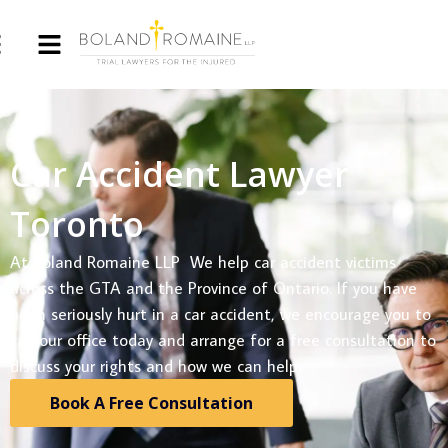
Car Accident Lawyer
Toronto
At Boland Romaine LLP We help car accident victims
across the GTA and the Province of Ontario. If you have
been seriously hurt in a car accident, we encourage you to
call our office today and arrange for a free consultation to
discuss your rights and how we can help.
Book A Free Consultation