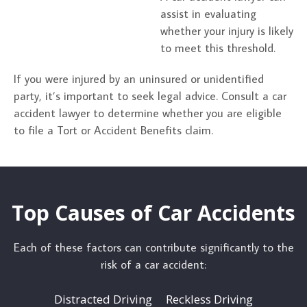
assist in evaluating
whether your injury is likely
to meet this threshold.
If you were injured by an uninsured or unidentified
party, it’s important to seek legal advice. Consult a car
accident lawyer to determine whether you are eligible
to file a Tort or Accident Benefits claim.
Top Causes of Car Accidents
Each of these factors can contribute significantly to the
risk of a car accident:
Distracted Driving
Reckless Driving