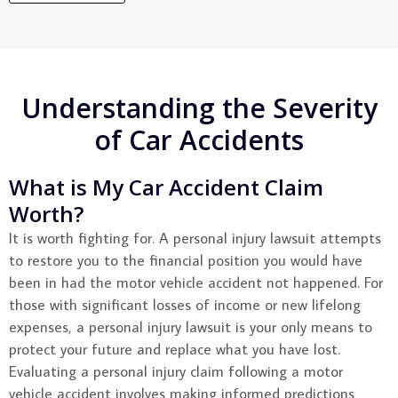
Understanding the Severity
of Car Accidents
What is My Car Accident Claim
Worth?
It is worth fighting for. A personal injury lawsuit attempts
to restore you to the financial position you would have
been in had the motor vehicle accident not happened. For
those with significant losses of income or new lifelong
expenses, a personal injury lawsuit is your only means to
protect your future and replace what you have lost.
Evaluating a personal injury claim following a motor
vehicle accident involves making informed predictions