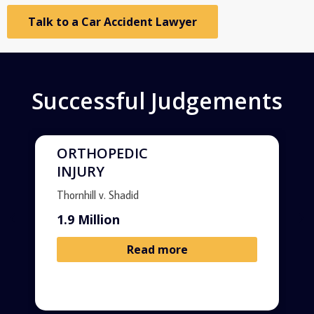
Talk to a Car Accident Lawyer
Successful Judgements
ORTHOPEDIC
INJURY
Thornhill v. Shadid
1.9 Million
Read more