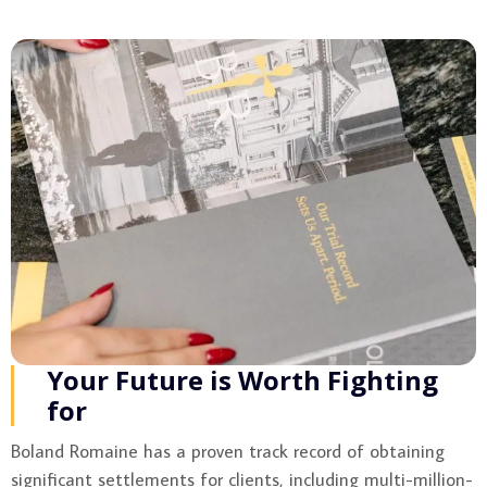
Your Future is Worth Fighting
for
Boland Romaine has a proven track record of obtaining
significant settlements for clients, including multi-million-