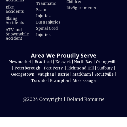
Accidents
Children
Traumatic
Bike
Disfigurements
Brain
accidents
Injuries
Skiing
Burn Injuries
Accidents
Spinal Cord
ATV and
Snowmobile
Injuries
Accident
Area We Proudly Serve
Newmarket |
Bradford
|
Keswick |
North Bay |
Orangeville
|
Peterborough |
Port Perry
|
Richmond Hill |
Sudbury
|
Georgetown
|
Vaughan
|
Barrie
|
Markham |
Stouffville
|
Toronto
|
Brampton
|
Mississauga
@2024 Copyright | Boland Romaine