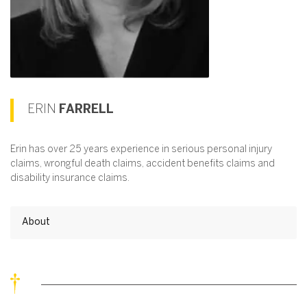
ERIN
FARRELL
Erin has over 25 years experience in serious personal injury
claims, wrongful death claims, accident benefits claims and
disability insurance claims.
About