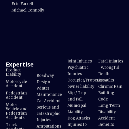
Erin Farrell
Michael Connolly
Joint Injuries
Fatal Injuries
Expertise
Psychiatric
| Wrongful
Product
Injuries
Death
Liability
Roadway
Occupier/Property
Assaults
Motorcycle
Design
Accident
owner liability
Chronic Pain
Winter
Slip / Trip
Building
Pedestrian
Maintenance
Accident
and Fall
Code
Car Accident
Motor
Municipal
Long Term
Serious and
Vehicle and
Liability
Disability
Pedestrian
catastrophic
Accidents
Dog Attacks
Accident
Injuries
Injuries to
Benefits
Truck
Amputations