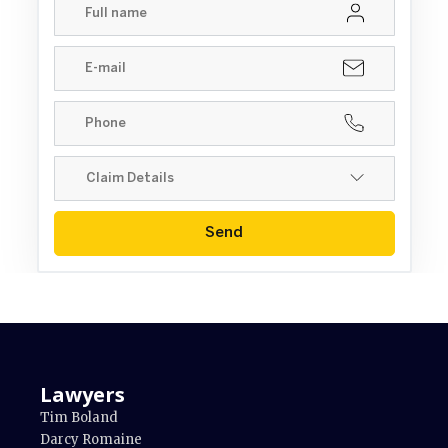
Send
Lawyers
Tim Boland
Darcy Romaine