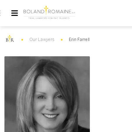
Our Lawyers
Erin Farrell