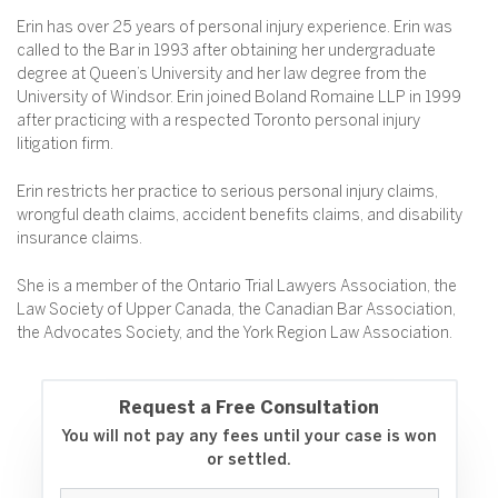
Erin has over 25 years of personal injury experience. Erin was
called to the Bar in 1993 after obtaining her undergraduate
degree at Queen’s University and her law degree from the
University of Windsor. Erin joined Boland Romaine LLP in 1999
after practicing with a respected Toronto personal injury
litigation firm.
Erin restricts her practice to serious personal injury claims,
wrongful death claims, accident benefits claims, and disability
insurance claims.
She is a member of the Ontario Trial Lawyers Association, the
Law Society of Upper Canada, the Canadian Bar Association,
the Advocates Society, and the York Region Law Association.
Request a Free Consultation
You will not pay any fees until your case is won
or settled.