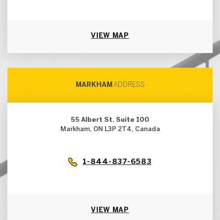
VIEW MAP
MARKHAM
ADDRESS
55 Albert St. Suite 100
Markham, ON L3P 2T4, Canada
1-844-837-6583
VIEW MAP