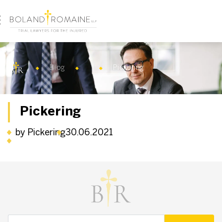
Blog
Pickering
Pickering
by Pickering
30.06.2021