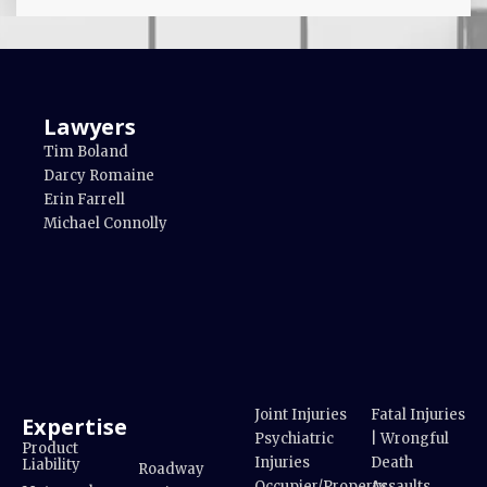
Lawyers
Tim Boland
Darcy Romaine
Erin Farrell
Michael Connolly
Joint Injuries
Fatal Injuries
Expertise
Psychiatric
| Wrongful
Product
Injuries
Death
Liability
Roadway
Occupier/Property
Assaults