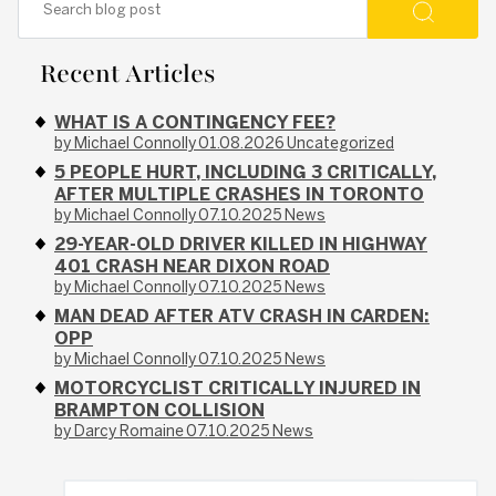
Recent Articles
WHAT IS A CONTINGENCY FEE?
by Michael Connolly
01.08.2026
Uncategorized
5 PEOPLE HURT, INCLUDING 3 CRITICALLY,
AFTER MULTIPLE CRASHES IN TORONTO
by Michael Connolly
07.10.2025
News
29-YEAR-OLD DRIVER KILLED IN HIGHWAY
401 CRASH NEAR DIXON ROAD
by Michael Connolly
07.10.2025
News
MAN DEAD AFTER ATV CRASH IN CARDEN:
OPP
by Michael Connolly
07.10.2025
News
MOTORCYCLIST CRITICALLY INJURED IN
BRAMPTON COLLISION
by Darcy Romaine
07.10.2025
News