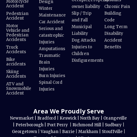
Motorcycle
Design
Accident
owner liability
Chronic Pain
Winter
Slip / Trip
Building
Pedestrian
Maintenance
Accident
and Fall
Code
Car Accident
Motor
Municipal
Long Term
Serious and
Vehicle and
Liability
Disability
Pedestrian
catastrophic
Accidents
Dog Attacks
Accident
Injuries
Injuries to
Benefits
Truck
Amputations
Accidents
Children
Traumatic
Bike
Disfigurements
Brain
accidents
Injuries
Skiing
Burn Injuries
Accidents
Spinal Cord
ATV and
Snowmobile
Injuries
Accident
Area We Proudly Serve
Newmarket |
Bradford
|
Keswick |
North Bay |
Orangeville
|
Peterborough |
Port Perry
|
Richmond Hill |
Sudbury
|
Georgetown
|
Vaughan
|
Barrie
|
Markham |
Stouffville
|