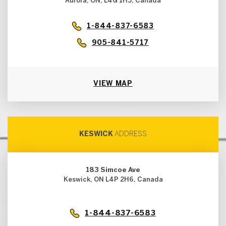
Aurora, ON, L4G 1H5, Canada
1-844-837-6583
905-841-5717
VIEW MAP
KESWICK
ADDRESS
183 Simcoe Ave
Keswick, ON L4P 2H6, Canada
1-844-837-6583