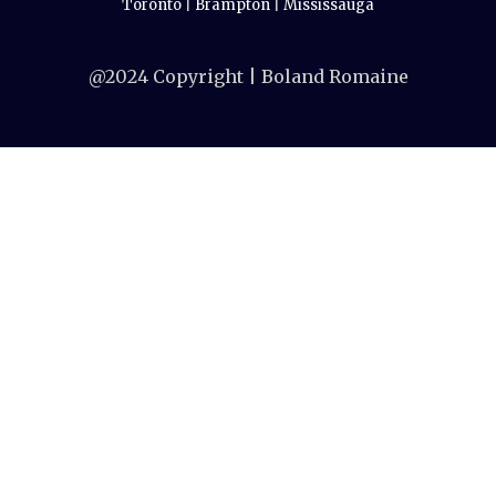
Toronto
|
Brampton
|
Mississauga
@2024 Copyright | Boland Romaine