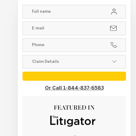
Or Call 1-844-837-6583
FEATURED IN