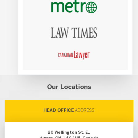
Our Locations
HEAD OFFICE
ADDRESS
20 Wellington St. E.,