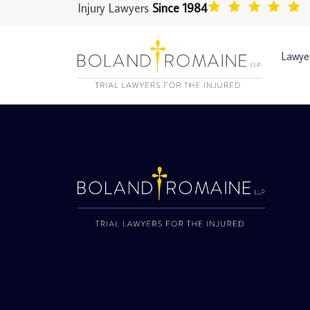
Injury Lawyers
Since 1984
Lawye