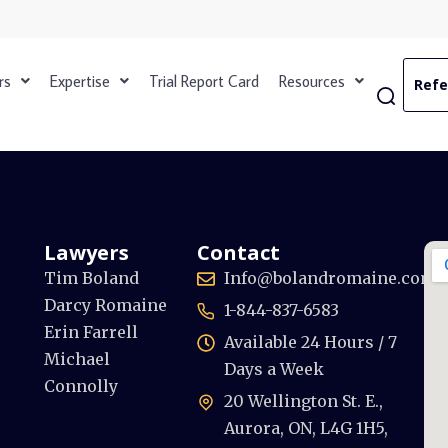
rs
Expertise
Trial Report Card
Resources
Refe
Lawyers
Contact
Tim Boland
Info@bolandromaine.com
Darcy Romaine
1-844-837-6583
Erin Farrell
Available 24 Hours / 7
Michael
Days a Week
Connolly
20 Wellington St. E.,
Aurora, ON, L4G 1H5,