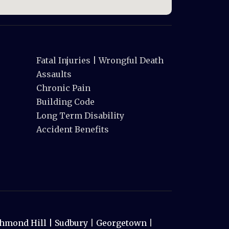
Fatal Injuries | Wrongful Death
Assaults
Chronic Pain
Building Code
Long Term Disability
Accident Benefits
hmond Hill |
Sudbury
|
Georgetown
|