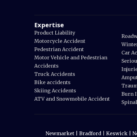
Expertise
Product Liability
Roadw
Motorcycle Accident
Winte
Pedestrian Accident
Car A
Motor Vehicle and Pedestrian
Seriou
Accidents
Injuri
Truck Accidents
Amput
Bike accidents
Trauma
Skiing Accidents
Burn I
ATV and Snowmobile Accident
Spinal
Newmarket |
Bradford
|
Keswick |
N