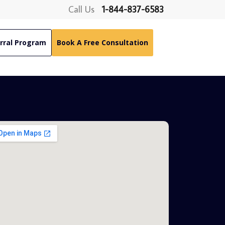
Call Us
1-844-837-6583
rral Program
Book A Free Consultation