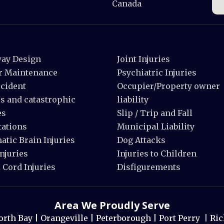
Canada
ay Design
Joint Injuries
r Maintenance
Psychiatric Injuries
ccident
Occupier/Property owner
s and catastrophic
liability
es
Slip / Trip and Fall
ations
Municipal Liability
tic Brain Injuries
Dog Attacks
njuries
Injuries to Children
 Cord Injuries
Disfigurements
Area We Proudly Serve
orth Bay |
Orangeville |
Peterborough |
Port Perry
|
Ric