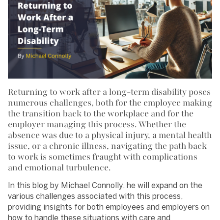
Returning to work after a long-term disability poses
numerous challenges, both for the employee making
the transition back to the workplace and for the
employer managing this process. Whether the
absence was due to a physical injury, a mental health
issue, or a chronic illness, navigating the path back
to work is sometimes fraught with complications
and emotional turbulence.
In this blog by Michael Connolly, he will expand on the
various challenges associated with this process,
providing insights for both employees and employers on
how to handle these situations with care and