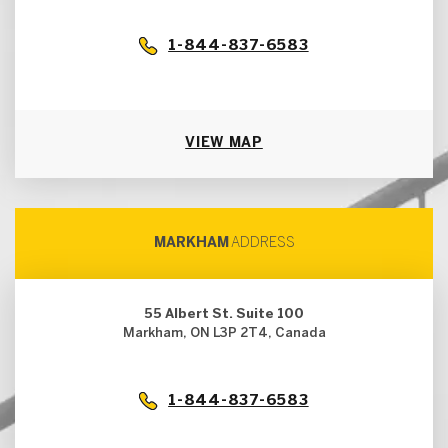
1-844-837-6583
VIEW MAP
MARKHAM
ADDRESS
55 Albert St. Suite 100
Markham, ON L3P 2T4, Canada
1-844-837-6583