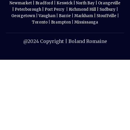
Newmarket |
Bradford
|
Keswick |
North Bay |
Orangeville
|
Peterborough |
Port Perry
|
Richmond Hill |
Sudbury
|
Georgetown
|
Vaughan
|
Barrie
|
Markham |
Stouffville
|
Toronto
|
Brampton
|
Mississauga
@2024 Copyright | Boland Romaine