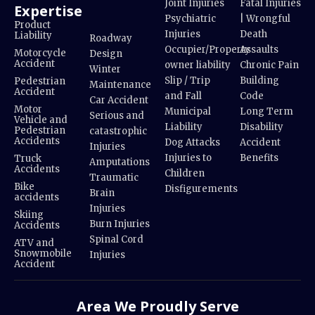
Joint Injuries
Fatal Injuries
Expertise
Psychiatric
| Wrongful
Product
Injuries
Death
Liability
Roadway
Occupier/Property
Assaults
Motorcycle
Design
Accident
owner liability
Chronic Pain
Winter
Slip / Trip
Building
Pedestrian
Maintenance
Accident
and Fall
Code
Car Accident
Motor
Municipal
Long Term
Serious and
Vehicle and
Liability
Disability
Pedestrian
catastrophic
Accidents
Dog Attacks
Accident
Injuries
Injuries to
Benefits
Truck
Amputations
Accidents
Children
Traumatic
Bike
Disfigurements
Brain
accidents
Injuries
Skiing
Burn Injuries
Accidents
Spinal Cord
ATV and
Snowmobile
Injuries
Accident
Area We Proudly Serve