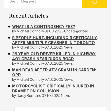
Recent Articles
WHAT IS A CONTINGENCY FEE?
by Michael Connolly
01.08.2026
Uncategorized
5 PEOPLE HURT, INCLUDING 3 CRITICALLY,
AFTER MULTIPLE CRASHES IN TORONTO
by Michael Connolly
07.10.2025
News
29-YEAR-OLD DRIVER KILLED IN HIGHWAY
401 CRASH NEAR DIXON ROAD
by Michael Connolly
07.10.2025
News
MAN DEAD AFTER ATV CRASH IN CARDEN:
OPP
by Michael Connolly
07.10.2025
News
MOTORCYCLIST CRITICALLY INJURED IN
BRAMPTON COLLISION
by Darcy Romaine
07.10.2025
News