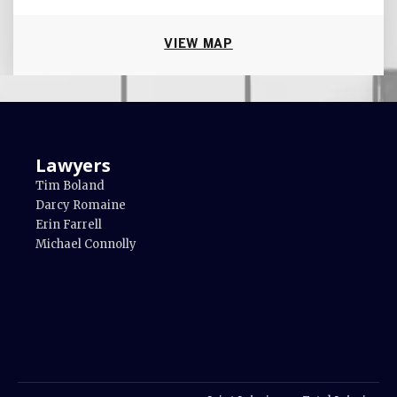
VIEW MAP
Lawyers
Tim Boland
Darcy Romaine
Erin Farrell
Michael Connolly