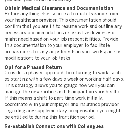
Obtain Medical Clearance and Documentation
Before anything else, secure a formal clearance from
your healthcare provider. This documentation should
confirm that you are fit to resume work and outline any
necessary accommodations or assistive devices you
might need based on your job responsibilities. Provide
this documentation to your employer to facilitate
preparations for any adjustments in your workspace or
modifications to your job tasks.
Opt for a Phased Return
Consider a phased approach to returning to work, such
as starting with a few days a week or working half-days.
This strategy allows you to gauge how well you can
manage the new routine and its impact on your health.
If this means a shift to part-time work initially,
coordinate with your employer and insurance provider
regarding any supplementary compensation you might
be entitled to during this transition period.
Re-establish Connections with Colleagues