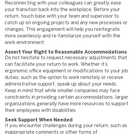
Reconnecting with your colleagues can greatly ease
your transition back into the workplace. Before your
return, touch base with your team and supervisor to
catch up on ongoing projects and any new processes or
changes. This engagement will help you reintegrate
more seamlessly and re-familiarize yourself with the
work environment.
Assert Your Right to Reasonable Accommodations
Do not hesitate to request necessary adjustments that
can facilitate your return to work. Whether it’s
ergonomic office equipment or modifications to your job
duties, such as the option to work remotely or receive
administrative support, speak up about your needs.
Keep in mind that while smaller companies may face
constraints in providing certain accommodations, larger
organizations generally have more resources to support
their employees with disabilities.
Seek Support When Needed
If you encounter challenges during your return, such as
inappropriate comments or other forms of