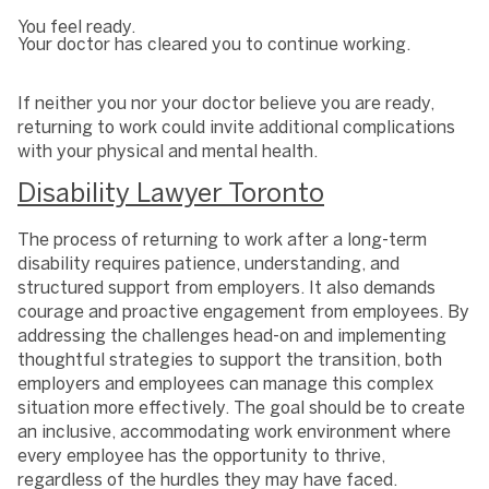
You feel ready.
Your doctor has cleared you to continue working.
If neither you nor your doctor believe you are ready,
returning to work could invite additional complications
with your physical and mental health.
Disability Lawyer Toronto
The process of returning to work after a long-term
disability requires patience, understanding, and
structured support from employers. It also demands
courage and proactive engagement from employees. By
addressing the challenges head-on and implementing
thoughtful strategies to support the transition, both
employers and employees can manage this complex
situation more effectively. The goal should be to create
an inclusive, accommodating work environment where
every employee has the opportunity to thrive,
regardless of the hurdles they may have faced.