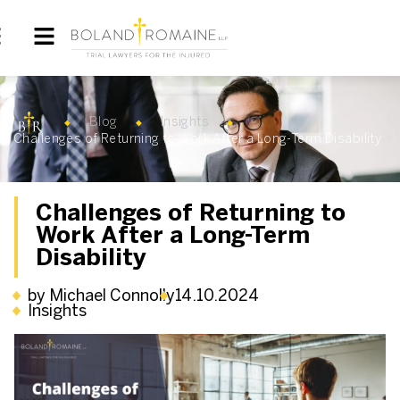
Blog
Insights
Challenges of Returning to Work After a Long-Term Disability
Challenges of Returning to
Work After a Long-Term
Disability
by Michael Connolly
14.10.2024
Insights