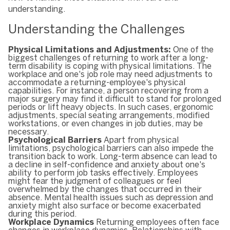
understanding.
Understanding the Challenges
Physical Limitations and Adjustments:
One of the
biggest challenges of returning to work after a long-
term disability is coping with physical limitations. The
workplace and one's job role may need adjustments to
accommodate a returning-employee's physical
capabilities. For instance, a person recovering from a
major surgery may find it difficult to stand for prolonged
periods or lift heavy objects. In such cases, ergonomic
adjustments, special seating arrangements, modified
workstations, or even changes in job duties, may be
necessary.
Psychological Barriers
Apart from physical
limitations, psychological barriers can also impede the
transition back to work. Long-term absence can lead to
a decline in self-confidence and anxiety about one's
ability to perform job tasks effectively. Employees
might fear the judgment of colleagues or feel
overwhelmed by the changes that occurred in their
absence. Mental health issues such as depression and
anxiety might also surface or become exacerbated
during this period.
Workplace Dynamics
Returning employees often face