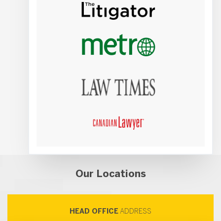
Our Locations
HEAD OFFICE
ADDRESS