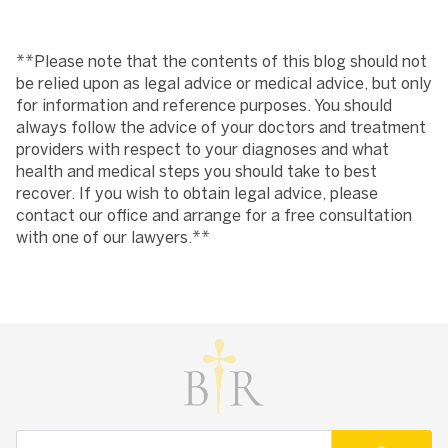
**Please note that the contents of this blog should not
be relied upon as legal advice or medical advice, but only
for information and reference purposes. You should
always follow the advice of your doctors and treatment
providers with respect to your diagnoses and what
health and medical steps you should take to best
recover. If you wish to obtain legal advice, please
contact our office and arrange for a free consultation
with one of our lawyers.**