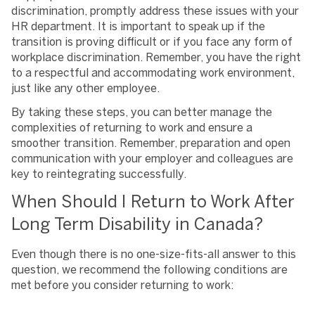
discrimination, promptly address these issues with your
HR department. It is important to speak up if the
transition is proving difficult or if you face any form of
workplace discrimination. Remember, you have the right
to a respectful and accommodating work environment,
just like any other employee.
By taking these steps, you can better manage the
complexities of returning to work and ensure a
smoother transition. Remember, preparation and open
communication with your employer and colleagues are
key to reintegrating successfully.
When Should I Return to Work After
Long Term Disability in Canada?
Even though there is no one-size-fits-all answer to this
question, we recommend the following conditions are
met before you consider returning to work: