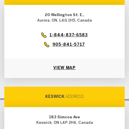
20 Wellington St. E.,
Aurora, ON, L4G 1H5, Canada
1-844-837-6583
905-841-5717
VIEW MAP
KESWICK
ADDRESS
183 Simcoe Ave
Keswick, ON L4P 2H6, Canada