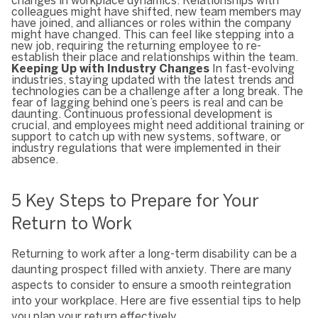
changes in workplace dynamics. Relationships with
colleagues might have shifted, new team members may
have joined, and alliances or roles within the company
might have changed. This can feel like stepping into a
new job, requiring the returning employee to re-
establish their place and relationships within the team.
Keeping Up with Industry Changes
In fast-evolving
industries, staying updated with the latest trends and
technologies can be a challenge after a long break. The
fear of lagging behind one’s peers is real and can be
daunting. Continuous professional development is
crucial, and employees might need additional training or
support to catch up with new systems, software, or
industry regulations that were implemented in their
absence.
5 Key Steps to Prepare for Your
Return to Work
Returning to work after a long-term disability can be a
daunting prospect filled with anxiety. There are many
aspects to consider to ensure a smooth reintegration
into your workplace. Here are five essential tips to help
you plan your return effectively.