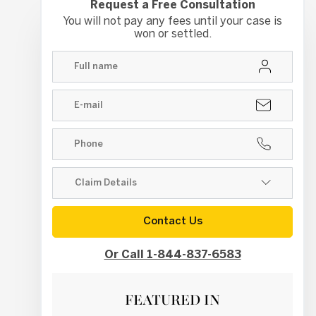
Request a Free Consultation
You will not pay any fees until your case is
won or settled.
Contact Us
Or Call 1-844-837-6583
FEATURED IN