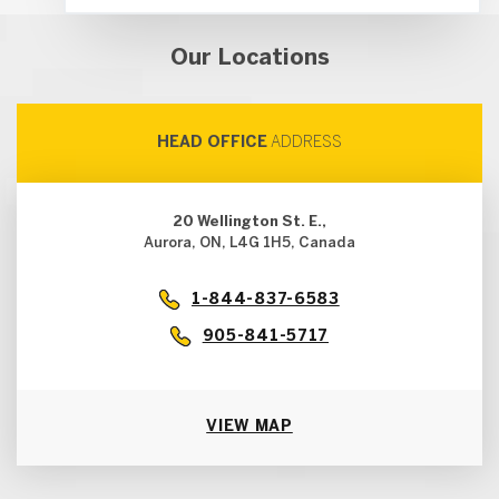
Our Locations
HEAD OFFICE
ADDRESS
20 Wellington St. E.,
Aurora, ON, L4G 1H5, Canada
1-844-837-6583
905-841-5717
VIEW MAP