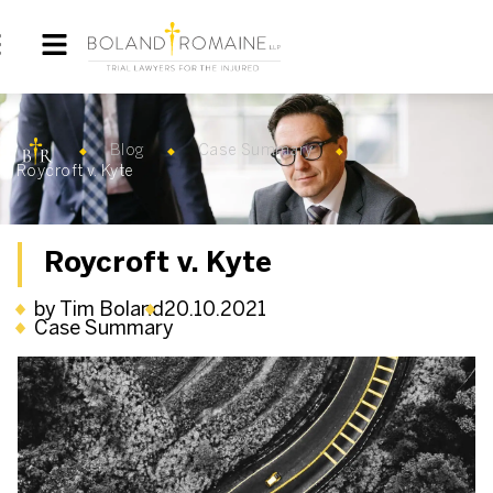
Blog
Case Summary
Roycroft v. Kyte
Roycroft v. Kyte
by Tim Boland
20.10.2021
Case Summary