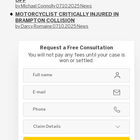
OPP
by Michael Connolly
07.10.2025
News
MOTORCYCLIST CRITICALLY INJURED IN
BRAMPTON COLLISION
by Darcy Romaine
07.10.2025
News
Request a Free Consultation
You will not pay any fees until your case is
won or settled.