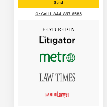
Send
Or Call 1-844-837-6583
FEATURED IN