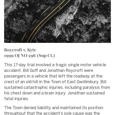
Roycroft v. Kyte
1999 OJ NO 296 (Sup Ct.)
This 17-day trial involved a tragic single motor vehicle
accident. Bill Goff and Jonathan Roycroft were
passengers in a vehicle that left the roadway at the
crest of an old hill in the Town of East Gwillimbury. Bill
sustained catastrophic injuries, including paralysis from
his chest down and a brain injury. Jonathan sustained
fatal injuries.
The Town denied liability and maintained its position
throughout that the accident’s sole cause was the