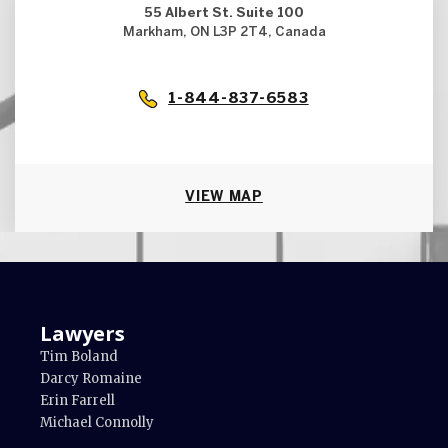
55 Albert St. Suite 100
Markham, ON L3P 2T4, Canada
1-844-837-6583
VIEW MAP
Lawyers
Tim Boland
Darcy Romaine
Erin Farrell
Michael Connolly