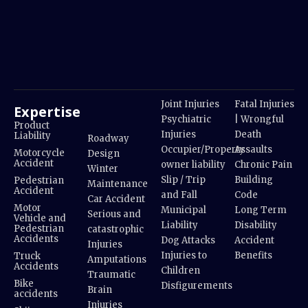
Joint Injuries
Fatal Injuries
Expertise
Psychiatric
| Wrongful
Product
Injuries
Death
Liability
Roadway
Occupier/Property
Assaults
Motorcycle
Design
Accident
owner liability
Chronic Pain
Winter
Slip / Trip
Building
Pedestrian
Maintenance
Accident
and Fall
Code
Car Accident
Motor
Municipal
Long Term
Serious and
Vehicle and
Liability
Disability
Pedestrian
catastrophic
Accidents
Dog Attacks
Accident
Injuries
Injuries to
Benefits
Truck
Amputations
Accidents
Children
Traumatic
Bike
Disfigurements
Brain
accidents
Injuries