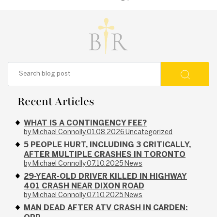
Recent Articles
WHAT IS A CONTINGENCY FEE?
by Michael Connolly
01.08.2026
Uncategorized
5 PEOPLE HURT, INCLUDING 3 CRITICALLY,
AFTER MULTIPLE CRASHES IN TORONTO
by Michael Connolly
07.10.2025
News
29-YEAR-OLD DRIVER KILLED IN HIGHWAY
401 CRASH NEAR DIXON ROAD
by Michael Connolly
07.10.2025
News
MAN DEAD AFTER ATV CRASH IN CARDEN: