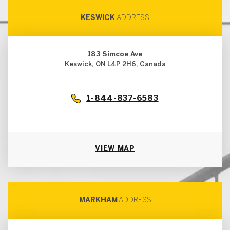
KESWICK
ADDRESS
183 Simcoe Ave
Keswick, ON L4P 2H6, Canada
1-844-837-6583
VIEW MAP
MARKHAM
ADDRESS