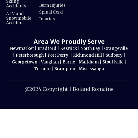
Skiing
Burn Injuries
Accidents
Spinal Cord
ATV and
Snowmobile
Injuries
Accident
Area We Proudly Serve
Newmarket |
Bradford
|
Keswick |
North Bay |
Orangeville
|
Peterborough |
Port Perry
|
Richmond Hill |
Sudbury
|
Georgetown
|
Vaughan
|
Barrie
|
Markham |
Stouffville
|
Toronto
|
Brampton
|
Mississauga
@2024 Copyright | Boland Romaine