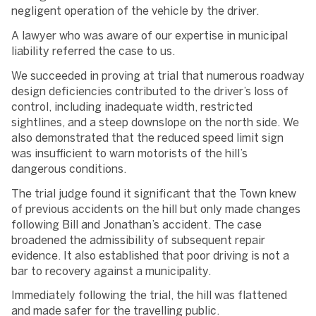
negligent operation of the vehicle by the driver.
A lawyer who was aware of our expertise in municipal
liability referred the case to us.
We succeeded in proving at trial that numerous roadway
design deficiencies contributed to the driver’s loss of
control, including inadequate width, restricted
sightlines, and a steep downslope on the north side. We
also demonstrated that the reduced speed limit sign
was insufficient to warn motorists of the hill’s
dangerous conditions.
The trial judge found it significant that the Town knew
of previous accidents on the hill but only made changes
following Bill and Jonathan’s accident. The case
broadened the admissibility of subsequent repair
evidence. It also established that poor driving is not a
bar to recovery against a municipality.
Immediately following the trial, the hill was flattened
and made safer for the travelling public.