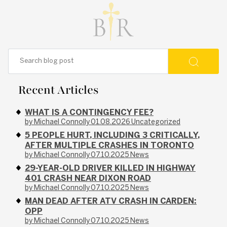
Recent Articles
WHAT IS A CONTINGENCY FEE?
by Michael Connolly
01.08.2026
Uncategorized
5 PEOPLE HURT, INCLUDING 3 CRITICALLY,
AFTER MULTIPLE CRASHES IN TORONTO
by Michael Connolly
07.10.2025
News
29-YEAR-OLD DRIVER KILLED IN HIGHWAY
401 CRASH NEAR DIXON ROAD
by Michael Connolly
07.10.2025
News
MAN DEAD AFTER ATV CRASH IN CARDEN:
OPP
by Michael Connolly
07.10.2025
News