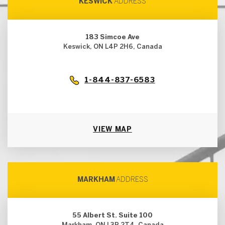
KESWICK
ADDRESS
183 Simcoe Ave
Keswick, ON L4P 2H6, Canada
1-844-837-6583
VIEW MAP
MARKHAM
ADDRESS
55 Albert St. Suite 100