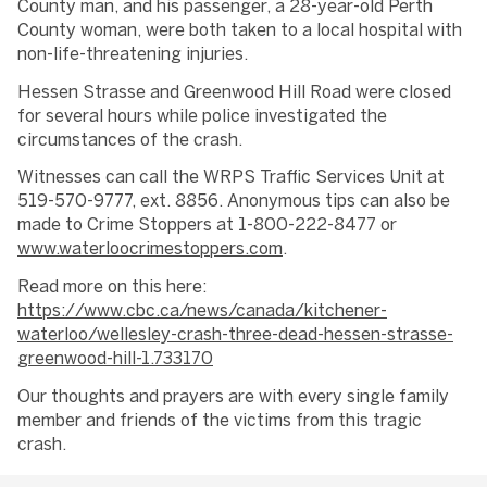
County man, and his passenger, a 28-year-old Perth
County woman, were both taken to a local hospital with
non-life-threatening injuries.
Hessen Strasse and Greenwood Hill Road were closed
for several hours while police investigated the
circumstances of the crash.
Witnesses can call the WRPS Traffic Services Unit at
519-570-9777, ext. 8856. Anonymous tips can also be
made to Crime Stoppers at 1-800-222-8477 or
www.waterloocrimestoppers.com
.
Read more on this here:
https://www.cbc.ca/news/canada/kitchener-
waterloo/wellesley-crash-three-dead-hessen-strasse-
greenwood-hill-1.733170
Our thoughts and prayers are with every single family
member and friends of the victims from this tragic
crash.