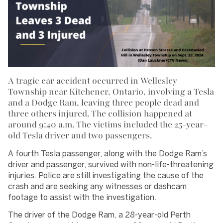
A tragic car accident occurred in Wellesley
Township near Kitchener, Ontario, involving a Tesla
and a Dodge Ram, leaving three people dead and
three others injured. The collision happened at
around 9:40 a.m. The victims included the 25-year-
old Tesla driver and two passengers.
A fourth Tesla passenger, along with the Dodge Ram’s
driver and passenger, survived with non-life-threatening
injuries. Police are still investigating the cause of the
crash and are seeking any witnesses or dashcam
footage to assist with the investigation.
The driver of the Dodge Ram, a 28-year-old Perth