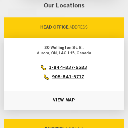
Our Locations
HEAD OFFICE
ADDRESS
20 Wellington St. E.,
Aurora, ON, L4G 1H5, Canada
1-844-837-6583
905-841-5717
VIEW MAP