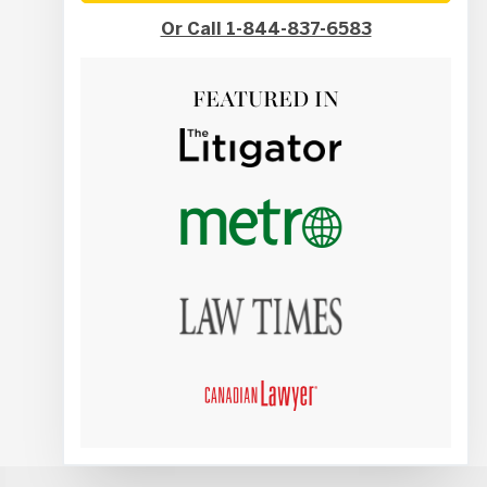
Or Call 1-844-837-6583
FEATURED IN