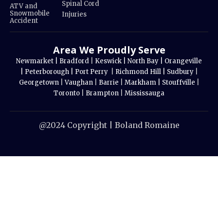
Spinal Cord
ATV and
Snowmobile
Injuries
Accident
Area We Proudly Serve
Newmarket |
Bradford
|
Keswick |
North Bay |
Orangeville
|
Peterborough |
Port Perry
|
Richmond Hill |
Sudbury
|
Georgetown
|
Vaughan
|
Barrie
|
Markham |
Stouffville
|
Toronto
|
Brampton
|
Mississauga
@2024 Copyright | Boland Romaine