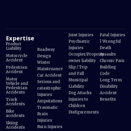
Joint Injuries
Fatal Injuries
Expertise
Psychiatric
| Wrongful
Product
Injuries
Death
Liability
Roadway
Occupier/Property
Assaults
Motorcycle
Design
Accident
owner liability
Chronic Pain
Winter
Slip / Trip
Building
Pedestrian
Maintenance
Accident
and Fall
Code
Car Accident
Motor
Municipal
Long Term
Serious and
Vehicle and
Liability
Disability
Pedestrian
catastrophic
Accidents
Dog Attacks
Accident
Injuries
Injuries to
Benefits
Truck
Amputations
Accidents
Children
Traumatic
Bike
Disfigurements
Brain
accidents
Injuries
Skiing
Burn Injuries
Accidents