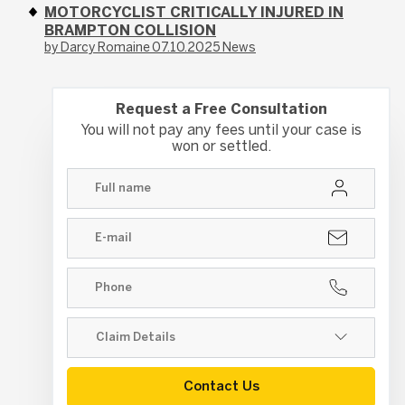
MOTORCYCLIST CRITICALLY INJURED IN
BRAMPTON COLLISION
by Darcy Romaine
07.10.2025
News
Request a Free Consultation
You will not pay any fees until your case is
won or settled.
Contact Us