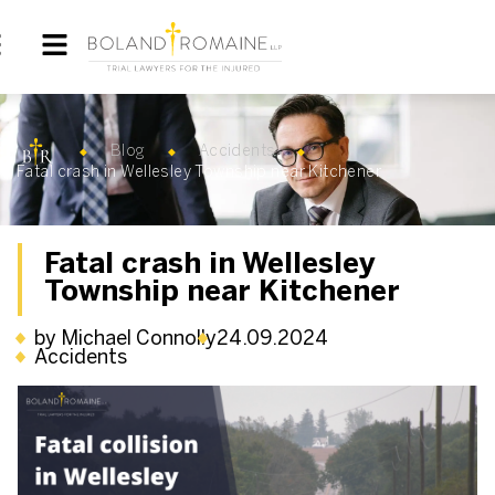
Blog
Accidents
Fatal crash in Wellesley Township near Kitchener
Fatal crash in Wellesley
Township near Kitchener
by Michael Connolly
24.09.2024
Accidents