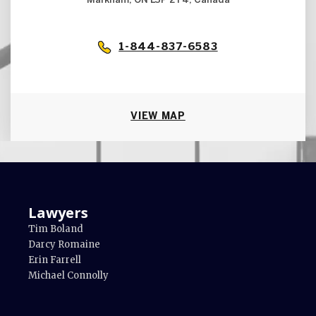
Markham, ON L3P 2T4, Canada
1-844-837-6583
VIEW MAP
Lawyers
Tim Boland
Darcy Romaine
Erin Farrell
Michael Connolly