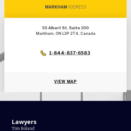
MARKHAM
ADDRESS
55 Albert St. Suite 100
Markham, ON L3P 2T4, Canada
1-844-837-6583
VIEW MAP
Lawyers
Tim Boland