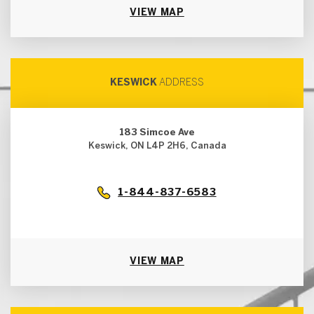
VIEW MAP
KESWICK
ADDRESS
183 Simcoe Ave
Keswick, ON L4P 2H6, Canada
1-844-837-6583
VIEW MAP