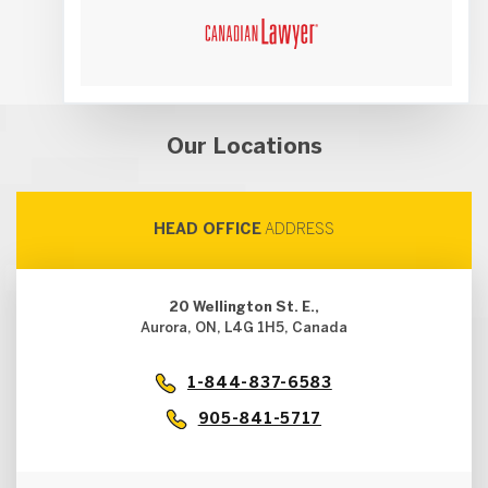
Our Locations
HEAD OFFICE
ADDRESS
20 Wellington St. E.,
Aurora, ON, L4G 1H5, Canada
1-844-837-6583
905-841-5717