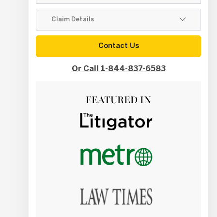
Contact Us
Or Call 1-844-837-6583
FEATURED IN