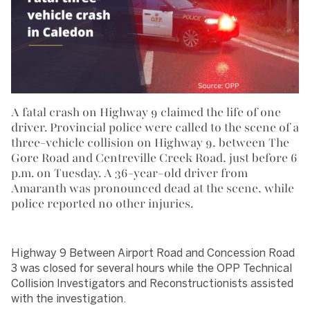
A fatal crash on Highway 9 claimed the life of one
driver. Provincial police were called to the scene of a
three-vehicle collision on Highway 9, between The
Gore Road and Centreville Creek Road, just before 6
p.m. on Tuesday. A 36-year-old driver from
Amaranth was pronounced dead at the scene, while
police reported no other injuries.
Highway 9 Between Airport Road and Concession Road
3 was closed for several hours while the OPP Technical
Collision Investigators and Reconstructionists assisted
with the investigation.