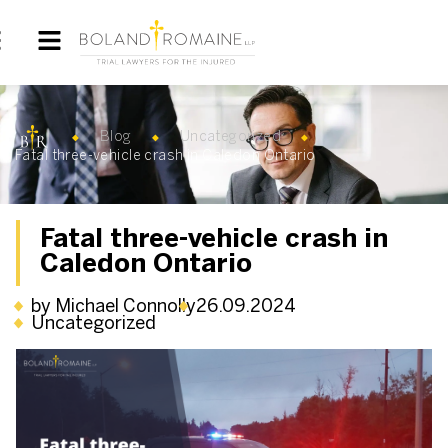
Blog
Uncategorized
Fatal three-vehicle crash in Caledon Ontario
Fatal three-vehicle crash in
Caledon Ontario
by Michael Connolly
26.09.2024
Uncategorized