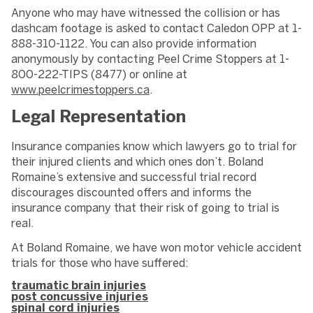
Anyone who may have witnessed the collision or has
dashcam footage is asked to contact Caledon OPP at 1-
888-310-1122. You can also provide information
anonymously by contacting Peel Crime Stoppers at 1-
800-222-TIPS (8477) or online at
www.peelcrimestoppers.ca
.
Legal Representation
Insurance companies know which lawyers go to trial for
their injured clients and which ones don’t. Boland
Romaine’s extensive and successful trial record
discourages discounted offers and informs the
insurance company that their risk of going to trial is
real.
At Boland Romaine, we have won motor vehicle accident
trials for those who have suffered:
traumatic brain injuries
post concussive injuries
spinal cord injuries