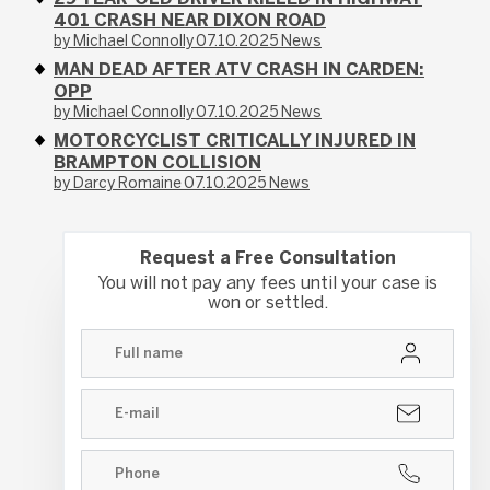
401 CRASH NEAR DIXON ROAD
by Michael Connolly
07.10.2025
News
MAN DEAD AFTER ATV CRASH IN CARDEN:
OPP
by Michael Connolly
07.10.2025
News
MOTORCYCLIST CRITICALLY INJURED IN
BRAMPTON COLLISION
by Darcy Romaine
07.10.2025
News
Request a Free Consultation
You will not pay any fees until your case is
won or settled.