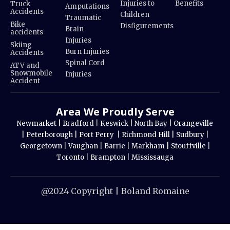
Injuries to
Benefits
Truck
Amputations
Accidents
Children
Traumatic
Bike
Disfigurements
Brain
accidents
Injuries
Skiing
Burn Injuries
Accidents
Spinal Cord
ATV and
Snowmobile
Injuries
Accident
Area We Proudly Serve
Newmarket |
Bradford
|
Keswick |
North Bay |
Orangeville
|
Peterborough |
Port Perry
|
Richmond Hill |
Sudbury
|
Georgetown
|
Vaughan
|
Barrie
|
Markham |
Stouffville
|
Toronto
|
Brampton
|
Mississauga
@2024 Copyright | Boland Romaine