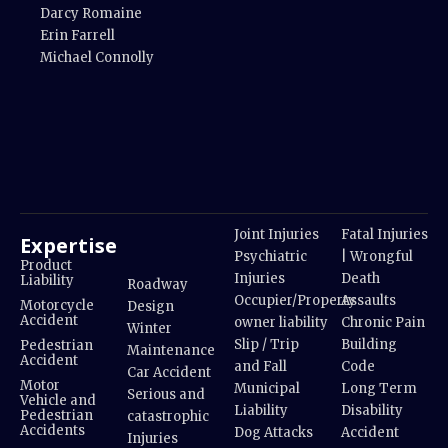
Darcy Romaine
Erin Farrell
Michael Connolly
Joint Injuries
Fatal Injuries
Expertise
Psychiatric
| Wrongful
Product
Injuries
Death
Liability
Roadway
Occupier/Property
Assaults
Motorcycle
Design
Accident
owner liability
Chronic Pain
Winter
Slip / Trip
Building
Pedestrian
Maintenance
Accident
and Fall
Code
Car Accident
Motor
Municipal
Long Term
Serious and
Vehicle and
Liability
Disability
Pedestrian
catastrophic
Accidents
Dog Attacks
Accident
Injuries