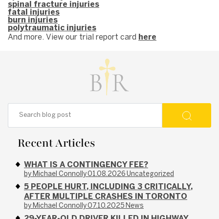
spinal fracture injuries
fatal injuries
burn injuries
polytraumatic injuries
And more. View our trial report card
here
Recent Articles
WHAT IS A CONTINGENCY FEE?
by Michael Connolly
01.08.2026
Uncategorized
5 PEOPLE HURT, INCLUDING 3 CRITICALLY,
AFTER MULTIPLE CRASHES IN TORONTO
by Michael Connolly
07.10.2025
News
29-YEAR-OLD DRIVER KILLED IN HIGHWAY