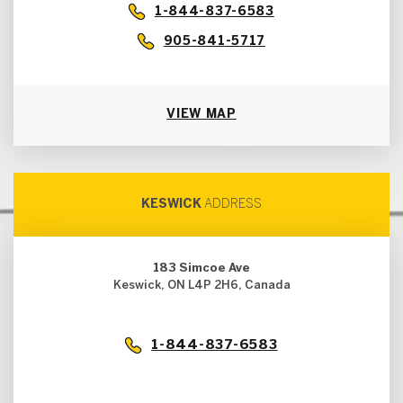
1-844-837-6583
905-841-5717
VIEW MAP
KESWICK
ADDRESS
183 Simcoe Ave
Keswick, ON L4P 2H6, Canada
1-844-837-6583