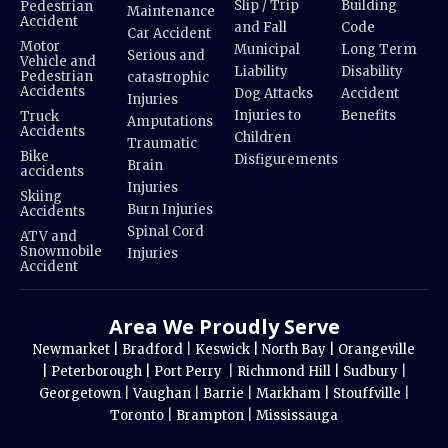
Slip / Trip
Building
Pedestrian
Maintenance
Accident
and Fall
Code
Car Accident
Motor
Municipal
Long Term
Serious and
Vehicle and
Liability
Disability
Pedestrian
catastrophic
Accidents
Dog Attacks
Accident
Injuries
Injuries to
Benefits
Truck
Amputations
Accidents
Children
Traumatic
Bike
Disfigurements
Brain
accidents
Injuries
Skiing
Burn Injuries
Accidents
Spinal Cord
ATV and
Snowmobile
Injuries
Accident
Area We Proudly Serve
Newmarket |
Bradford
|
Keswick |
North Bay |
Orangeville
|
Peterborough |
Port Perry
|
Richmond Hill |
Sudbury
|
Georgetown
|
Vaughan
|
Barrie
|
Markham |
Stouffville
|
Toronto
|
Brampton
|
Mississauga