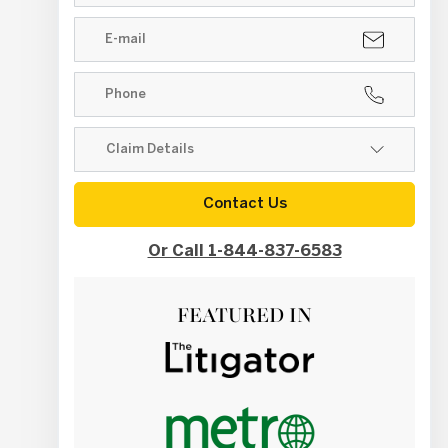
Contact Us
Or Call 1-844-837-6583
FEATURED IN