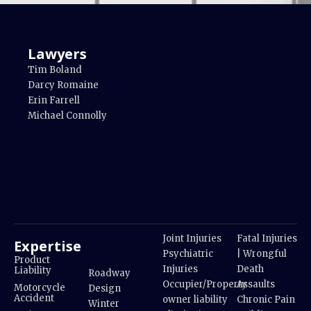
Lawyers
Tim Boland
Darcy Romaine
Erin Farrell
Michael Connolly
Joint Injuries
Fatal Injuries
Expertise
Psychiatric
| Wrongful
Product
Injuries
Death
Liability
Roadway
Occupier/Property
Assaults
Motorcycle
Design
Accident
owner liability
Chronic Pain
Winter