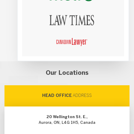
Our Locations
HEAD OFFICE
ADDRESS
20 Wellington St. E.,
Aurora, ON, L4G 1H5, Canada