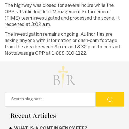
The highway was closed for several hours while the
OPP's Traffic Incident Management Enforcement
(TIME) team investigated and processed the scene. It
reopened at 3:02 a.m.
The investigation remains ongoing. Authorities are
asking anyone with information or dash-cam footage
from the area between 8 p.m. and 8:32 p.m. to contact
Nottawasaga OPP at 1-888-310-1122.
Recent Articles
WHAT IS A CONTINGENCY FEE?