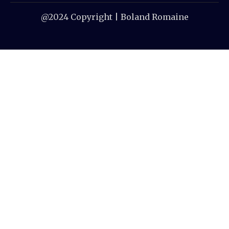
@2024 Copyright | Boland Romaine