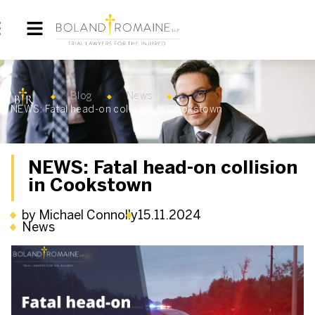
Blog
News
NEWS: Fatal head-on collision in Cookstown
NEWS: Fatal head-on collision
in Cookstown
by Michael Connolly
15.11.2024
News