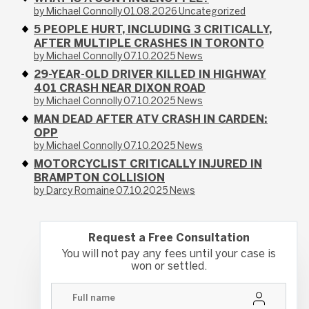
by Michael Connolly
01.08.2026
Uncategorized
5 PEOPLE HURT, INCLUDING 3 CRITICALLY,
AFTER MULTIPLE CRASHES IN TORONTO
by Michael Connolly
07.10.2025
News
29-YEAR-OLD DRIVER KILLED IN HIGHWAY
401 CRASH NEAR DIXON ROAD
by Michael Connolly
07.10.2025
News
MAN DEAD AFTER ATV CRASH IN CARDEN:
OPP
by Michael Connolly
07.10.2025
News
MOTORCYCLIST CRITICALLY INJURED IN
BRAMPTON COLLISION
by Darcy Romaine
07.10.2025
News
Request a Free Consultation
You will not pay any fees until your case is
won or settled.