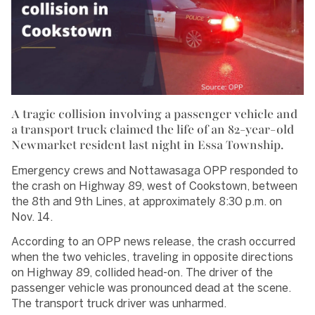
A tragic collision involving a passenger vehicle and
a transport truck claimed the life of an 82-year-old
Newmarket resident last night in Essa Township.
Emergency crews and Nottawasaga OPP responded to
the crash on Highway 89, west of Cookstown, between
the 8th and 9th Lines, at approximately 8:30 p.m. on
Nov. 14.
According to an OPP news release, the crash occurred
when the two vehicles, traveling in opposite directions
on Highway 89, collided head-on. The driver of the
passenger vehicle was pronounced dead at the scene.
The transport truck driver was unharmed.