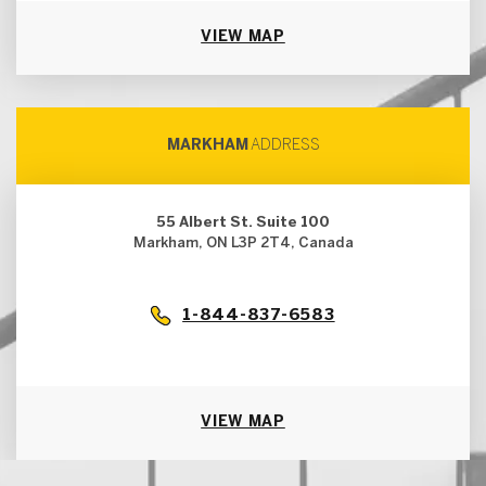
VIEW MAP
MARKHAM
ADDRESS
55 Albert St. Suite 100
Markham, ON L3P 2T4, Canada
1-844-837-6583
VIEW MAP