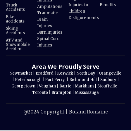
Injuries
Injuries to
Benefits
Truck
Amputations
Accidents
Children
Traumatic
Bike
Disfigurements
Brain
accidents
Injuries
Skiing
Burn Injuries
Accidents
Spinal Cord
ATV and
Snowmobile
Injuries
Accident
Area We Proudly Serve
Newmarket |
Bradford
|
Keswick |
North Bay |
Orangeville
|
Peterborough |
Port Perry
|
Richmond Hill |
Sudbury
|
Georgetown
|
Vaughan
|
Barrie
|
Markham |
Stouffville
|
Toronto
|
Brampton
|
Mississauga
@2024 Copyright | Boland Romaine