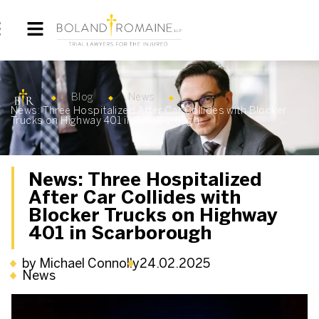
Blog
News
News: Three Hospitalized After Car Collides with Blocker
Trucks on Highway 401 in Scarborough
News: Three Hospitalized
After Car Collides with
Blocker Trucks on Highway
401 in Scarborough
by Michael Connolly
24.02.2025
News