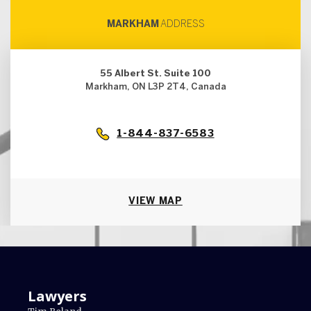
MARKHAM
ADDRESS
55 Albert St. Suite 100
Markham, ON L3P 2T4, Canada
1-844-837-6583
VIEW MAP
Lawyers