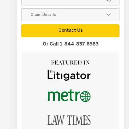
Contact Us
Or Call 1-844-837-6583
FEATURED IN