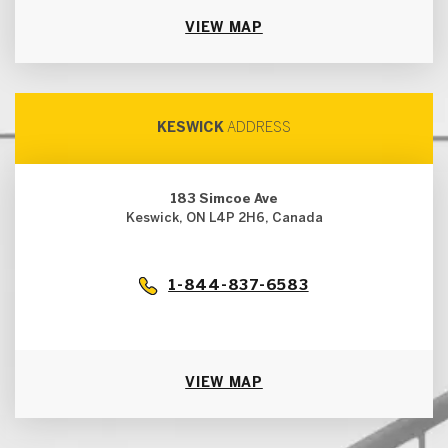
VIEW MAP
KESWICK
ADDRESS
183 Simcoe Ave
Keswick, ON L4P 2H6, Canada
1-844-837-6583
VIEW MAP