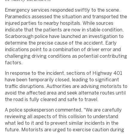
Emergency services responded swiftly to the scene.
Paramedics assessed the situation and transported the
injured parties to nearby hospitals. While sources
indicate that the patients are now in stable condition,
Scarborough police have launched an investigation to
determine the precise cause of the accident. Early
indications point to a combination of driver error and
challenging driving conditions as potential contributing
factors.
In response to the incident, sections of Highway 401
have been temporarily closed, leading to significant
traffic disruptions. Authorities are advising motorists to
avoid the affected area and seek alternate routes until
the road is fully cleared and safe to travel.
A police spokesperson commented, "We are carefully
reviewing all aspects of this collision to understand
what led to it and to prevent similar incidents in the
future. Motorists are urged to exercise caution during