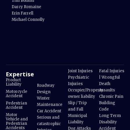
Tim Boland
Darcy Romaine
Erin Farrell
Michael Connolly
Joint Injuries
Fatal Injuries
Expertise
Psychiatric
| Wrongful
Product
Injuries
Death
Liability
Roadway
Occupier/Property
Assaults
Motorcycle
Design
Accident
owner liability
Chronic Pain
Winter
Slip / Trip
Building
Pedestrian
Maintenance
Accident
and Fall
Code
Car Accident
Motor
Municipal
Long Term
Serious and
Vehicle and
Liability
Disability
Pedestrian
catastrophic
Accidents
Dog Attacks
Accident