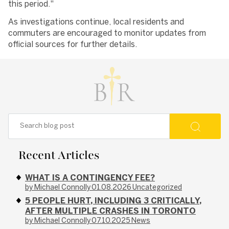
this period."
As investigations continue, local residents and
commuters are encouraged to monitor updates from
official sources for further details.
Recent Articles
WHAT IS A CONTINGENCY FEE?
by Michael Connolly
01.08.2026
Uncategorized
5 PEOPLE HURT, INCLUDING 3 CRITICALLY,
AFTER MULTIPLE CRASHES IN TORONTO
by Michael Connolly
07.10.2025
News