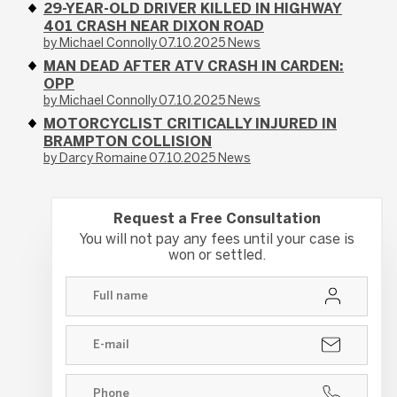
29-YEAR-OLD DRIVER KILLED IN HIGHWAY
401 CRASH NEAR DIXON ROAD
by Michael Connolly
07.10.2025
News
MAN DEAD AFTER ATV CRASH IN CARDEN:
OPP
by Michael Connolly
07.10.2025
News
MOTORCYCLIST CRITICALLY INJURED IN
BRAMPTON COLLISION
by Darcy Romaine
07.10.2025
News
Request a Free Consultation
You will not pay any fees until your case is
won or settled.