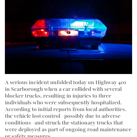
A serious incident unfolded today on Highway 401
in Scarborough when a car collided with several
blocker trucks, resulting in injuries to three
individuals who were subsequently hospitalized.
According to initial reports from local authorities,
the vehicle lost control—possibly due to adverse
conditions—and struck the stationary trucks that
were deployed as part of ongoing road maintenance
or safety measures.