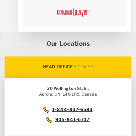
Our Locations
HEAD OFFICE
ADDRESS
20 Wellington St. E.,
Aurora, ON, L4G 1H5, Canada
1-844-837-6583
905-841-5717