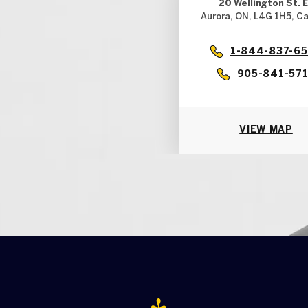
20 Wellington St. E
Aurora, ON, L4G 1H5, C
1-844-837-6
905-841-57
VIEW MAP