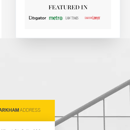
FEATURED IN
ARKHAM
ADDRESS