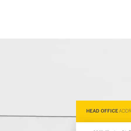
HEAD OFFICE
ADDR