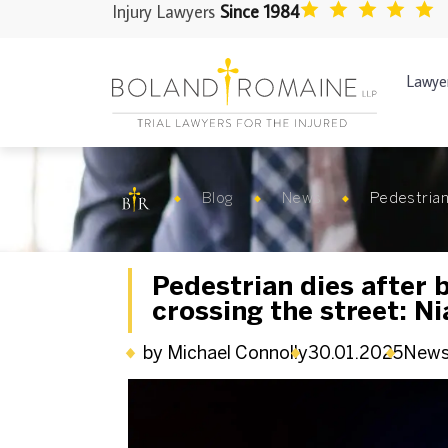
Injury Lawyers
Since 1984
Lawye
Blog
News
Pedestrian 
Pedestrian dies after b
crossing the street: Ni
by Michael Connolly
30.01.2025
New