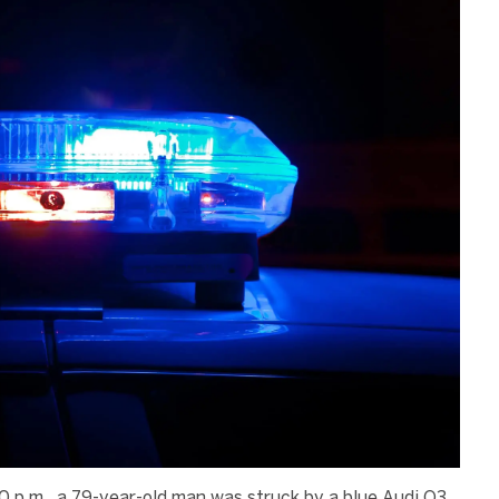
0 p.m., a 79-year-old man was struck by a blue Audi Q3