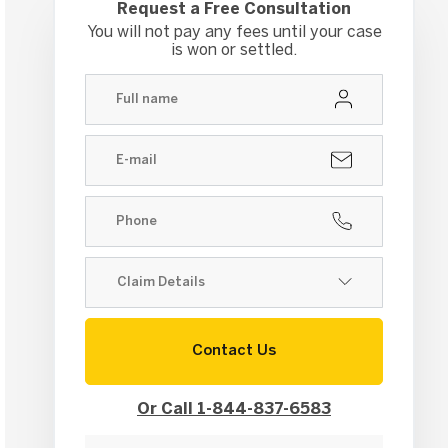
Request a Free Consultation
You will not pay any fees until your case
is won or settled.
Contact Us
Or Call 1-844-837-6583