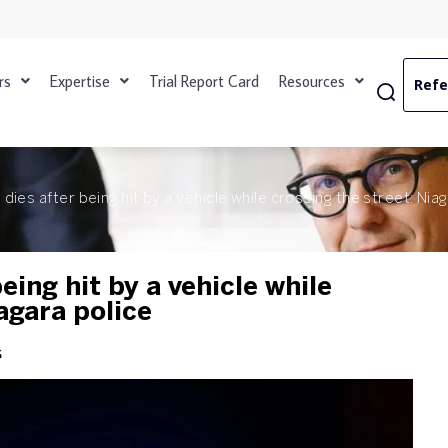
rs
Expertise
Trial Report Card
Resources
Refe
dies after being hit by a vehicle while crossing the street: Nia
eing hit by a vehicle while
agara police
s