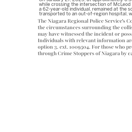
while crossing the intersection of McLeod 
a 62-year-old individual, remained at the 
transported to an out-of-region hospital, 
The Niagara Regional Police Service's Co
the circumstances surrounding the coll
may have witnessed the incident or poss
Individuals with relevant information ar
option 3, ext. 1009504. For those who p
through Crime Stoppers of Niagara by ca