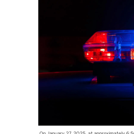
On January 27, 2025, at approximately 6:5