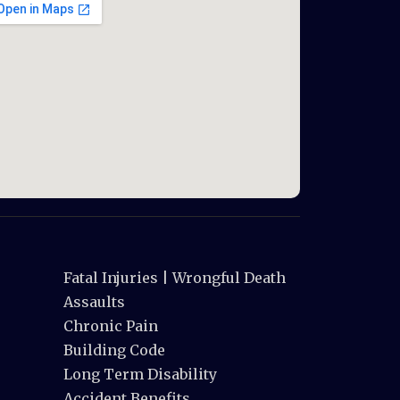
Fatal Injuries | Wrongful Death
Assaults
Chronic Pain
Building Code
Long Term Disability
Accident Benefits