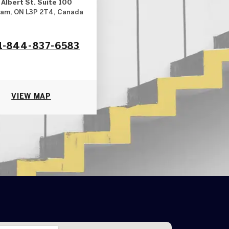
 Albert St. Suite 100
am, ON L3P 2T4, Canada
1-844-837-6583
VIEW MAP