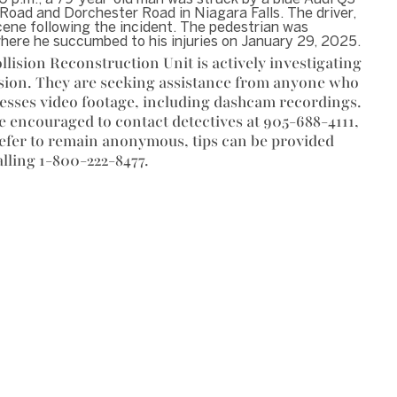
Road and Dorchester Road in Niagara Falls. The driver,
scene following the incident. The pedestrian was
where he succumbed to his injuries on January 29, 2025.
llision Reconstruction Unit is actively investigating
ision. They are seeking assistance from anyone who
esses video footage, including dashcam recordings.
e encouraged to contact detectives at 905-688-4111,
refer to remain anonymous, tips can be provided
lling 1-800-222-8477.