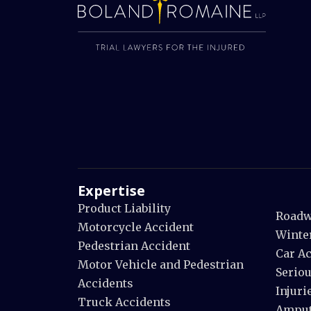
Expertise
Product Liability
Roadw
Motorcycle Accident
Winte
Pedestrian Accident
Car A
Motor Vehicle and Pedestrian
Seriou
Accidents
Injuri
Truck Accidents
Amput