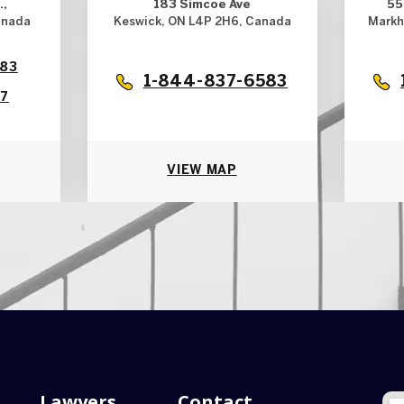
.,
183 Simcoe Ave
55
anada
Keswick, ON L4P 2H6, Canada
Markh
583
1-844-837-6583
17
VIEW MAP
Lawyers
Contact