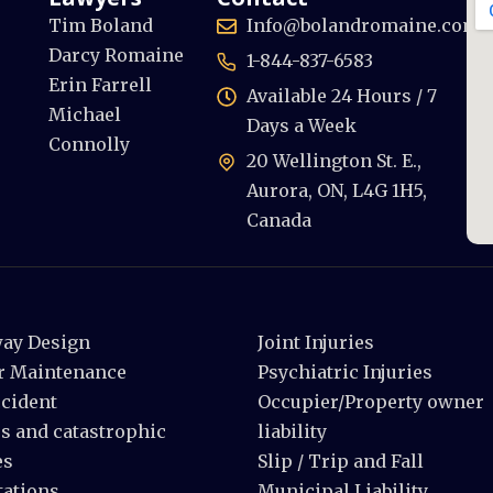
Tim Boland
Info@bolandromaine.com
Darcy Romaine
1-844-837-6583
Erin Farrell
Available 24 Hours / 7
Michael
Days a Week
Connolly
20 Wellington St. E.,
Aurora, ON, L4G 1H5,
Canada
ay Design
Joint Injuries
r Maintenance
Psychiatric Injuries
ccident
Occupier/Property owner
s and catastrophic
liability
es
Slip / Trip and Fall
ations
Municipal Liability