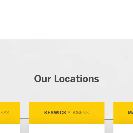
Our Locations
ESS
KESWICK
ADDRESS
M