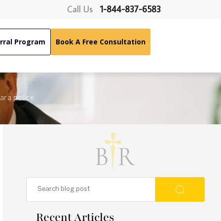
Call Us
1-844-837-6583
rral Program
Book A Free Consultation
gara police
Recent Articles