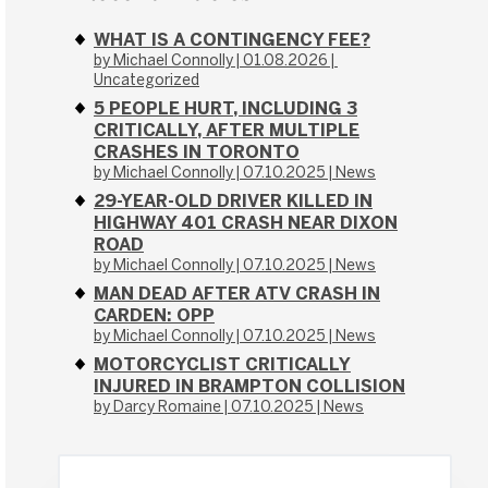
WHAT IS A CONTINGENCY FEE?
by Michael Connolly
01.08.2026
Uncategorized
5 PEOPLE HURT, INCLUDING 3
CRITICALLY, AFTER MULTIPLE
CRASHES IN TORONTO
by Michael Connolly
07.10.2025
News
29-YEAR-OLD DRIVER KILLED IN
HIGHWAY 401 CRASH NEAR DIXON
ROAD
by Michael Connolly
07.10.2025
News
MAN DEAD AFTER ATV CRASH IN
CARDEN: OPP
by Michael Connolly
07.10.2025
News
MOTORCYCLIST CRITICALLY
INJURED IN BRAMPTON COLLISION
by Darcy Romaine
07.10.2025
News