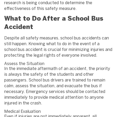
research is being conducted to determine the
effectiveness of this safety measure.
What to Do After a School Bus
Accident
Despite all safety measures, school bus accidents can
still happen. Knowing what to do in the event of a
school bus accident is crucial for minimizing injuries and
protecting the legal rights of everyone involved.
Assess the Situation
In the immediate aftermath of an accident, the priority
is always the safety of the students and other
passengers. School bus drivers are trained to remain
calm, assess the situation, and evacuate the bus if
necessary. Emergency services should be contacted
immediately to provide medical attention to anyone
injured in the crash.
Medical Evaluation
Even if injuries are not immediately apparent, all