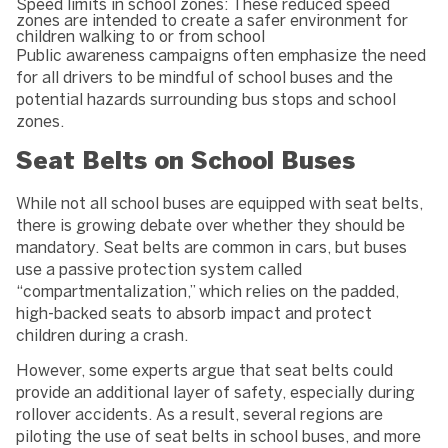
Speed limits in school zones: These reduced speed
zones are intended to create a safer environment for
children walking to or from school
Public awareness campaigns often emphasize the need
for all drivers to be mindful of school buses and the
potential hazards surrounding bus stops and school
zones.
Seat Belts on School Buses
While not all school buses are equipped with seat belts,
there is growing debate over whether they should be
mandatory. Seat belts are common in cars, but buses
use a passive protection system called
“compartmentalization,” which relies on the padded,
high-backed seats to absorb impact and protect
children during a crash.
However, some experts argue that seat belts could
provide an additional layer of safety, especially during
rollover accidents. As a result, several regions are
piloting the use of seat belts in school buses, and more