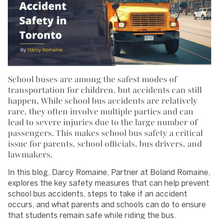
School buses are among the safest modes of
transportation for children, but accidents can still
happen. While school bus accidents are relatively
rare, they often involve multiple parties and can
lead to severe injuries due to the large number of
passengers. This makes school bus safety a critical
issue for parents, school officials, bus drivers, and
lawmakers.
In this blog, Darcy Romaine, Partner at Boland Romaine,
explores the key safety measures that can help prevent
school bus accidents, steps to take if an accident
occurs, and what parents and schools can do to ensure
that students remain safe while riding the bus.