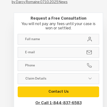
by Darcy Romaine
07.10.2025
News
Request a Free Consultation
You will not pay any fees until your case is
won or settled.
Contact Us
Or Call 1-844-837-6583