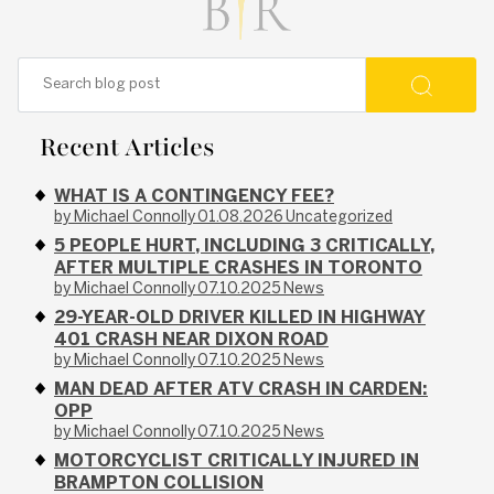
Recent Articles
WHAT IS A CONTINGENCY FEE?
by Michael Connolly
01.08.2026
Uncategorized
5 PEOPLE HURT, INCLUDING 3 CRITICALLY,
AFTER MULTIPLE CRASHES IN TORONTO
by Michael Connolly
07.10.2025
News
29-YEAR-OLD DRIVER KILLED IN HIGHWAY
401 CRASH NEAR DIXON ROAD
by Michael Connolly
07.10.2025
News
MAN DEAD AFTER ATV CRASH IN CARDEN:
OPP
by Michael Connolly
07.10.2025
News
MOTORCYCLIST CRITICALLY INJURED IN
BRAMPTON COLLISION