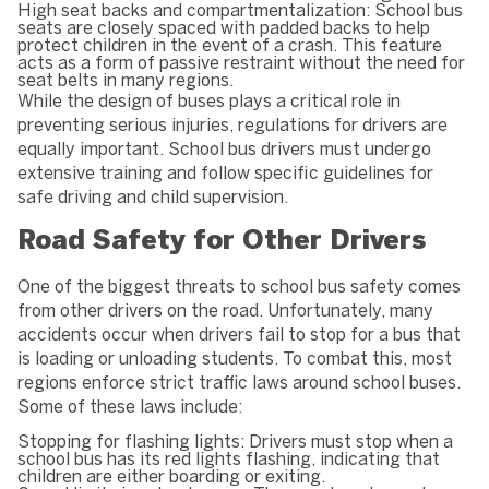
High seat backs and compartmentalization: School bus
seats are closely spaced with padded backs to help
protect children in the event of a crash. This feature
acts as a form of passive restraint without the need for
seat belts in many regions.
While the design of buses plays a critical role in
preventing serious injuries, regulations for drivers are
equally important. School bus drivers must undergo
extensive training and follow specific guidelines for
safe driving and child supervision.
Road Safety for Other Drivers
One of the biggest threats to school bus safety comes
from other drivers on the road. Unfortunately, many
accidents occur when drivers fail to stop for a bus that
is loading or unloading students. To combat this, most
regions enforce strict traffic laws around school buses.
Some of these laws include:
Stopping for flashing lights: Drivers must stop when a
school bus has its red lights flashing, indicating that
children are either boarding or exiting.