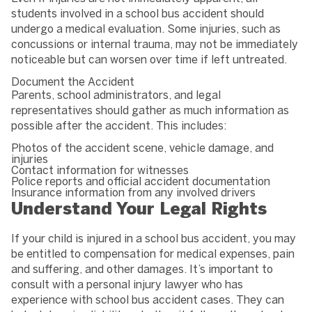
students involved in a school bus accident should
undergo a medical evaluation. Some injuries, such as
concussions or internal trauma, may not be immediately
noticeable but can worsen over time if left untreated.
Document the Accident
Parents, school administrators, and legal
representatives should gather as much information as
possible after the accident. This includes:
Photos of the accident scene, vehicle damage, and
injuries
Contact information for witnesses
Police reports and official accident documentation
Insurance information from any involved drivers
Understand Your Legal Rights
If your child is injured in a school bus accident, you may
be entitled to compensation for medical expenses, pain
and suffering, and other damages. It’s important to
consult with a personal injury lawyer who has
experience with school bus accident cases. They can