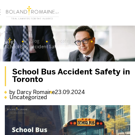
Blog
Uncategorized
School Bus Accident Safety in Toronto
School Bus Accident Safety in
Toronto
by Darcy Romaine
23.09.2024
Uncategorized