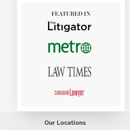
FEATURED IN
Our Locations