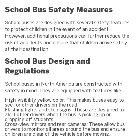
School Bus Safety Measures
School buses are designed with several safety features
to protect children in the event of an accident.
However, additional precautions can further reduce the
risk of accidents and ensure that children arrive safely
at their destination.
School Bus Design and
Regulations
School buses in North America are constructed with
safety in mind. They are equipped with features like:
High-visibility yellow color: This makes buses easy to
see for other drivers on the road.
Flashing lights and stop signs: These are designed to
alert other drivers when the bus is picking up or
dropping off students.
Cross-view mirrors and rear cameras: These allow bus
drivers to monitor all areas around the bus and ensure
children are clear of the vehicle before moving.