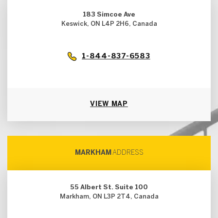
183 Simcoe Ave
Keswick, ON L4P 2H6, Canada
1-844-837-6583
VIEW MAP
MARKHAM
ADDRESS
55 Albert St. Suite 100
Markham, ON L3P 2T4, Canada