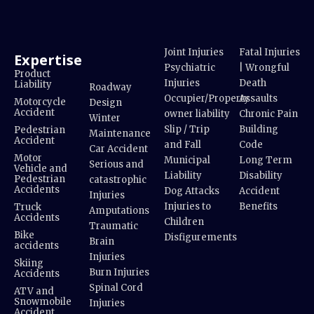
Joint Injuries
Fatal Injuries
Expertise
Psychiatric
| Wrongful
Product
Injuries
Death
Liability
Roadway
Occupier/Property
Assaults
Motorcycle
Design
Accident
owner liability
Chronic Pain
Winter
Slip / Trip
Building
Pedestrian
Maintenance
Accident
and Fall
Code
Car Accident
Motor
Municipal
Long Term
Serious and
Vehicle and
Liability
Disability
Pedestrian
catastrophic
Accidents
Dog Attacks
Accident
Injuries
Injuries to
Benefits
Truck
Amputations
Accidents
Children
Traumatic
Bike
Disfigurements
Brain
accidents
Injuries
Skiing
Burn Injuries
Accidents
Spinal Cord
ATV and
Snowmobile
Injuries
Accident