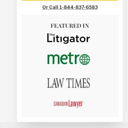
Or Call 1-844-837-6583
FEATURED IN