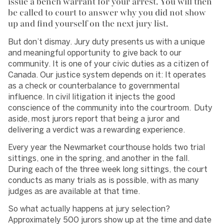
issue a bench warrant for your arrest. You will then
be called to court to answer why you did not show
up and find yourself on the next jury list.
But don’t dismay. Jury duty presents us with a unique
and meaningful opportunity to give back to our
community. It is one of your civic duties as a citizen of
Canada. Our justice system depends on it: It operates
as a check or counterbalance to governmental
influence. In civil litigation it injects the good
conscience of the community into the courtroom. Duty
aside, most jurors report that being a juror and
delivering a verdict was a rewarding experience.
Every year the Newmarket courthouse holds two trial
sittings, one in the spring, and another in the fall.
During each of the three week long sittings, the court
conducts as many trials as is possible, with as many
judges as are available at that time.
So what actually happens at jury selection?
Approximately 500 jurors show up at the time and date