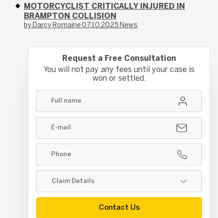
MOTORCYCLIST CRITICALLY INJURED IN
BRAMPTON COLLISION
by Darcy Romaine
07.10.2025
News
Request a Free Consultation
You will not pay any fees until your case is
won or settled.
Contact Us