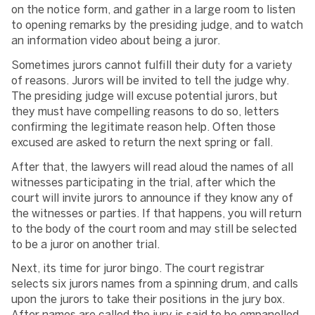
on the notice form, and gather in a large room to listen
to opening remarks by the presiding judge, and to watch
an information video about being a juror.
Sometimes jurors cannot fulfill their duty for a variety
of reasons. Jurors will be invited to tell the judge why.
The presiding judge will excuse potential jurors, but
they must have compelling reasons to do so, letters
confirming the legitimate reason help. Often those
excused are asked to return the next spring or fall.
After that, the lawyers will read aloud the names of all
witnesses participating in the trial, after which the
court will invite jurors to announce if they know any of
the witnesses or parties. If that happens, you will return
to the body of the court room and may still be selected
to be a juror on another trial.
Next, its time for juror bingo. The court registrar
selects six jurors names from a spinning drum, and calls
upon the jurors to take their positions in the jury box.