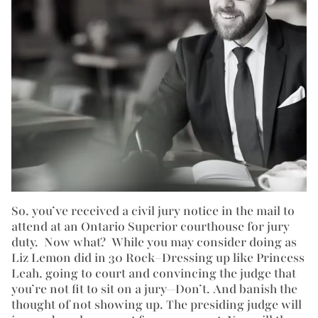
So, you’ve received a civil jury notice in the mail to
attend at an Ontario Superior courthouse for jury
duty. Now what? While you may consider doing as
Liz Lemon did in 30 Rock–Dressing up like Princess
Leah, going to court and convincing the judge that
you’re not fit to sit on a jury—Don’t. And banish the
thought of not showing up. The presiding judge will