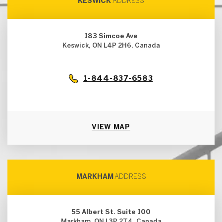
KESWICK
ADDRESS
183 Simcoe Ave
Keswick, ON L4P 2H6, Canada
1-844-837-6583
VIEW MAP
MARKHAM
ADDRESS
55 Albert St. Suite 100
Markham, ON L3P 2T4, Canada