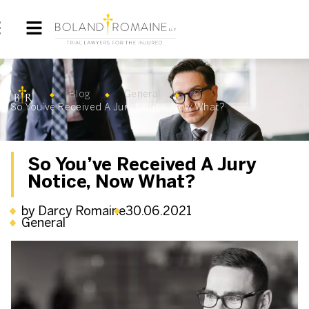
Blog
General
So You’ve Received A Jury Notice, Now What?
So You’ve Received A Jury
Notice, Now What?
by Darcy Romaine
30.06.2021
General