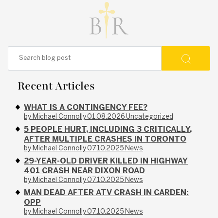
Recent Articles
WHAT IS A CONTINGENCY FEE?
by Michael Connolly
01.08.2026
Uncategorized
5 PEOPLE HURT, INCLUDING 3 CRITICALLY,
AFTER MULTIPLE CRASHES IN TORONTO
by Michael Connolly
07.10.2025
News
29-YEAR-OLD DRIVER KILLED IN HIGHWAY
401 CRASH NEAR DIXON ROAD
by Michael Connolly
07.10.2025
News
MAN DEAD AFTER ATV CRASH IN CARDEN:
OPP
by Michael Connolly
07.10.2025
News