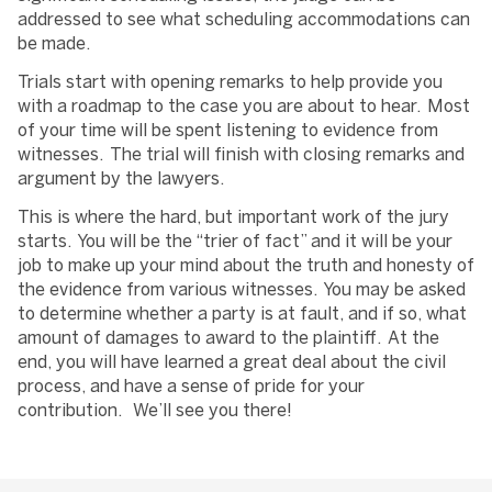
addressed to see what scheduling accommodations can
be made.
Trials start with opening remarks to help provide you
with a roadmap to the case you are about to hear. Most
of your time will be spent listening to evidence from
witnesses. The trial will finish with closing remarks and
argument by the lawyers.
This is where the hard, but important work of the jury
starts. You will be the “trier of fact” and it will be your
job to make up your mind about the truth and honesty of
the evidence from various witnesses. You may be asked
to determine whether a party is at fault, and if so, what
amount of damages to award to the plaintiff. At the
end, you will have learned a great deal about the civil
process, and have a sense of pride for your
contribution. We’ll see you there!