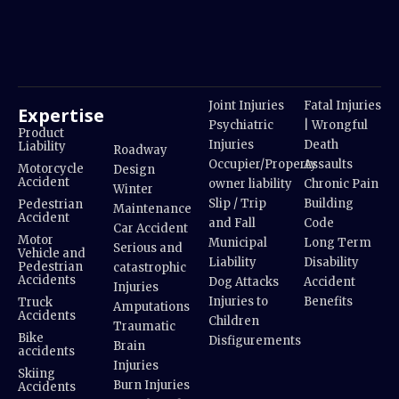
Joint Injuries
Fatal Injuries
Expertise
Psychiatric
| Wrongful
Product
Injuries
Death
Liability
Roadway
Occupier/Property
Assaults
Motorcycle
Design
Accident
owner liability
Chronic Pain
Winter
Slip / Trip
Building
Pedestrian
Maintenance
Accident
and Fall
Code
Car Accident
Motor
Municipal
Long Term
Serious and
Vehicle and
Liability
Disability
Pedestrian
catastrophic
Accidents
Dog Attacks
Accident
Injuries
Injuries to
Benefits
Truck
Amputations
Accidents
Children
Traumatic
Bike
Disfigurements
Brain
accidents
Injuries
Skiing
Burn Injuries
Accidents