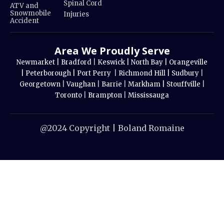
Spinal Cord
ATV and
Snowmobile
Injuries
Accident
Area We Proudly Serve
Newmarket |
Bradford
|
Keswick |
North Bay |
Orangeville
|
Peterborough |
Port Perry
|
Richmond Hill |
Sudbury
|
Georgetown
|
Vaughan
|
Barrie
|
Markham |
Stouffville
|
Toronto
|
Brampton
|
Mississauga
@2024 Copyright | Boland Romaine