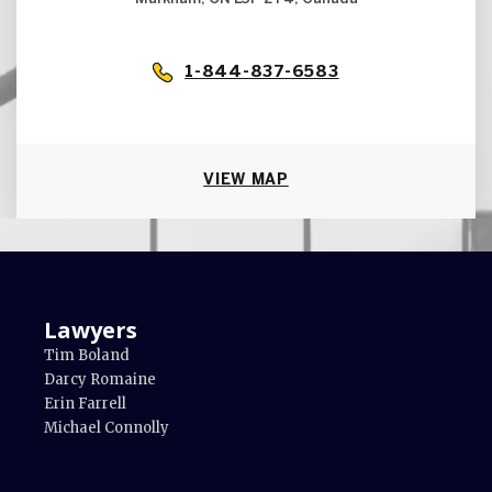
1-844-837-6583
VIEW MAP
Lawyers
Tim Boland
Darcy Romaine
Erin Farrell
Michael Connolly