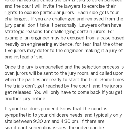
After names are called the jury is said to be empanelled,
and the court will invite the lawyers to exercise their
rights to excuse particular jurors. Each side gets four
challenges. If you are challenged and removed from the
jury panel, don’t take it personally. Lawyers often have
strategic reasons for challenging certain jurors. For
example, an engineer may be excused from a case based
heavily on engineering evidence, for fear that the other
five jurors may defer to the engineer, making it a jury of
one instead of six.
Once the jury is empanelled and the selection process is
over, jurors will be sent to the jury room, and called upon
when the parties are ready to start the trial. Sometimes
the trials don’t get reached by the court, and the jurors
get released. You will only have to come back if you get
another jury notice.
If your trial does proceed, know that the court is
sympathetic to your childcare needs, and typically only
sits between 9:30 am and 4:30 pm. If there are
significant scheduling issues, the judge can be