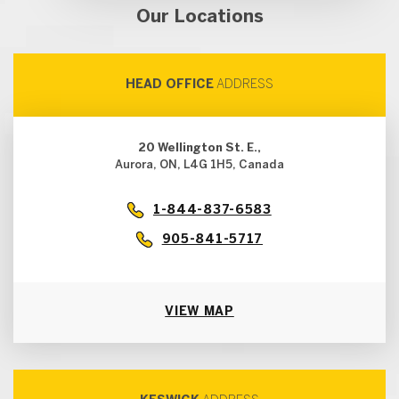
Our Locations
HEAD OFFICE
ADDRESS
20 Wellington St. E.,
Aurora, ON, L4G 1H5, Canada
1-844-837-6583
905-841-5717
VIEW MAP