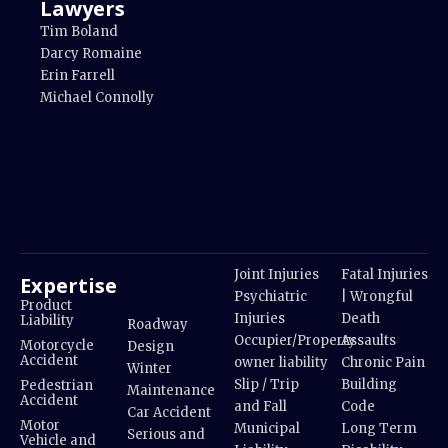
Lawyers
Tim Boland
Darcy Romaine
Erin Farrell
Michael Connolly
Joint Injuries
Fatal Injuries
Expertise
Psychiatric
| Wrongful
Product
Injuries
Death
Liability
Roadway
Occupier/Property
Assaults
Motorcycle
Design
Accident
owner liability
Chronic Pain
Winter
Slip / Trip
Building
Pedestrian
Maintenance
Accident
and Fall
Code
Car Accident
Motor
Municipal
Long Term
Serious and
Vehicle and