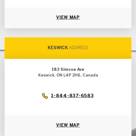
VIEW MAP
KESWICK
ADDRESS
183 Simcoe Ave
Keswick, ON L4P 2H6, Canada
1-844-837-6583
VIEW MAP