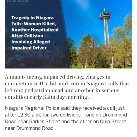
A man is facing impaired driving charges in
connection with a hit-and-run in Niagara Falls that
left one pedestrian dead and another in serious
condition early Saturday morning.
Niagara Regional Police said they received a call just
after 12:30 a.m. for two collisions – one on Drummond
Road near Barker Street and the other on Culp Street
near Drummond Road.