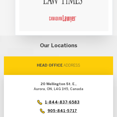
Our Locations
HEAD OFFICE
ADDRESS
20 Wellington St. E.,
Aurora, ON, L4G 1H5, Canada
1-844-837-6583
905-841-5717