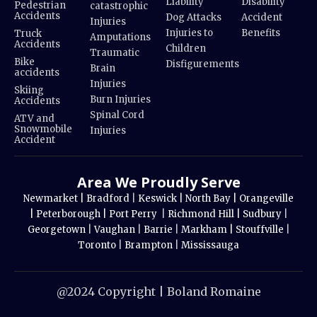
Liability
Disability
Pedestrian
catastrophic
Accidents
Dog Attacks
Accident
Injuries
Injuries to
Benefits
Truck
Amputations
Accidents
Children
Traumatic
Bike
Disfigurements
Brain
accidents
Injuries
Skiing
Burn Injuries
Accidents
Spinal Cord
ATV and
Snowmobile
Injuries
Accident
Area We Proudly Serve
Newmarket |
Bradford
|
Keswick |
North Bay |
Orangeville
|
Peterborough |
Port Perry
|
Richmond Hill |
Sudbury
|
Georgetown
|
Vaughan
|
Barrie
|
Markham |
Stouffville
|
Toronto
|
Brampton
|
Mississauga
@2024 Copyright | Boland Romaine