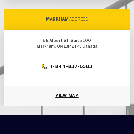
MARKHAM
ADDRESS
55 Albert St. Suite 100
Markham, ON L3P 2T4, Canada
1-844-837-6583
VIEW MAP