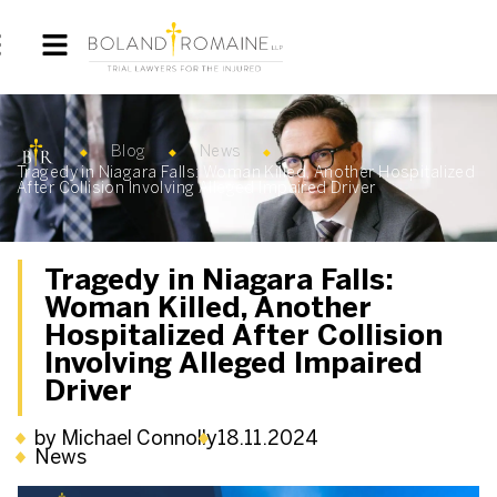
Blog
News
Tragedy in Niagara Falls: Woman Killed, Another Hospitalized
After Collision Involving Alleged Impaired Driver
Tragedy in Niagara Falls:
Woman Killed, Another
Hospitalized After Collision
Involving Alleged Impaired
Driver
by Michael Connolly
18.11.2024
News