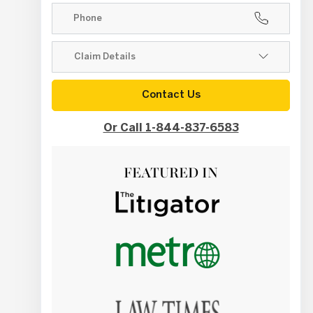
Contact Us
Or Call 1-844-837-6583
FEATURED IN