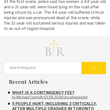
At the first scene, police said two women, a 44-year-old
and a 31-year-old, were found lying on the road after
being struck by a car. The 44-year-old suffered critical
injuries and was pronounced dead at the scene, while
the 31-year-old sustained serious injuries and was taken
to an out-of-region hospital.
Recent Articles
WHAT IS A CONTINGENCY FEE?
by Michael Connolly
01.08.2026
Uncategorized
5 PEOPLE HURT, INCLUDING 3 CRITICALLY,
AFTER MULTIPLE CRASHES IN TORONTO