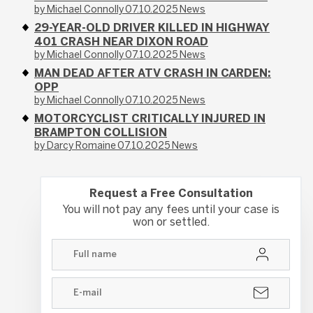
by Michael Connolly
07.10.2025
News
29-YEAR-OLD DRIVER KILLED IN HIGHWAY
401 CRASH NEAR DIXON ROAD
by Michael Connolly
07.10.2025
News
MAN DEAD AFTER ATV CRASH IN CARDEN:
OPP
by Michael Connolly
07.10.2025
News
MOTORCYCLIST CRITICALLY INJURED IN
BRAMPTON COLLISION
by Darcy Romaine
07.10.2025
News
Request a Free Consultation
You will not pay any fees until your case is
won or settled.