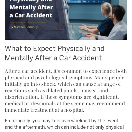
What to Expect Physically and
Mentally After a Car Accident
After a car accident, it's common to experience both
physical and psychological symptoms. Many people
initially go into shock, which can cause a range of
reactions such as dilated pupils, nausea, and
disorientation. If these symptoms are significant,
medical professionals at the scene may recommend
immediate treatment at a hospital.
Emotionally, you may feel overwhelmed by the event
and the aftermath, which can include not only physical