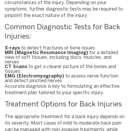
circumstances of the injury. Depending on your
symptoms, further diagnostic tests may be required to
pinpoint the exact nature of the injury.
Common Diagnostic Tests for Back
Injuries:
X-rays
to detect fractures or bone issues
MRI (Magnetic Resonance Imaging)
for a detailed
view of soft tissues, including discs, muscles, and
nerves
CT Scans
to get a clearer picture of the bones and
tissues
EMG (Electromyography)
to assess nerve function
and detect pinched nerves
Accurate diagnosis is key to formulating an effective
treatment plan tailored to your specific injury.
Treatment Options for Back Injuries
The appropriate treatment for a back injury depends on
its severity. Most cases of mild to moderate back pain
can be managed with non-invasive treatments, while