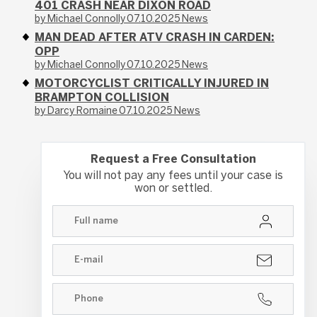
401 CRASH NEAR DIXON ROAD
by Michael Connolly
07.10.2025
News
MAN DEAD AFTER ATV CRASH IN CARDEN:
OPP
by Michael Connolly
07.10.2025
News
MOTORCYCLIST CRITICALLY INJURED IN
BRAMPTON COLLISION
by Darcy Romaine
07.10.2025
News
Request a Free Consultation
You will not pay any fees until your case is
won or settled.