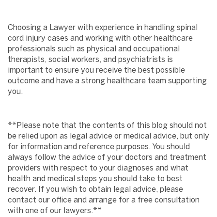
Choosing a Lawyer with experience in handling spinal
cord injury cases and working with other healthcare
professionals such as physical and occupational
therapists, social workers, and psychiatrists is
important to ensure you receive the best possible
outcome and have a strong healthcare team supporting
you.
**Please note that the contents of this blog should not
be relied upon as legal advice or medical advice, but only
for information and reference purposes. You should
always follow the advice of your doctors and treatment
providers with respect to your diagnoses and what
health and medical steps you should take to best
recover. If you wish to obtain legal advice, please
contact our office and arrange for a free consultation
with one of our lawyers.**