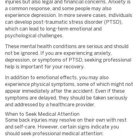
injuries but also legal and financial concerns. Anxiety is
a common response, and some people may also
experience depression. In more severe cases, individuals
can develop post-traumatic stress disorder (PTSD),
which can lead to long-term emotional and
psychological challenges.
These mental health conditions are serious and should
not be ignored. If you are experiencing anxiety,
depression, or symptoms of PTSD, seeking professional
help is important for your recovery.
In addition to emotional effects, you may also
experience physical symptoms, some of which might not
appear immediately after the accident. Even if these
symptoms are delayed, they should be taken seriously
and addressed by a healthcare provider.
When to Seek Medical Attention
Some back injuries may resolve on their own with rest
and self-care. However, certain signs indicate you
should seek professional medical attention: