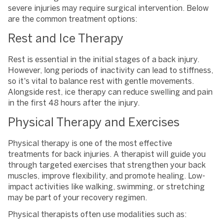
severe injuries may require surgical intervention. Below
are the common treatment options:
Rest and Ice Therapy
Rest is essential in the initial stages of a back injury.
However, long periods of inactivity can lead to stiffness,
so it's vital to balance rest with gentle movements.
Alongside rest, ice therapy can reduce swelling and pain
in the first 48 hours after the injury.
Physical Therapy and Exercises
Physical therapy is one of the most effective
treatments for back injuries. A therapist will guide you
through targeted exercises that strengthen your back
muscles, improve flexibility, and promote healing. Low-
impact activities like walking, swimming, or stretching
may be part of your recovery regimen.
Physical therapists often use modalities such as: