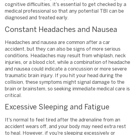
cognitive difficulties, it's essential to get checked by a
medical professional so that any potential TBI can be
diagnosed and treated early.
Constant Headaches and Nausea
Headaches and nausea are common after a car
accident, but they can also be signs of more serious
conditions. Headaches may result from whiplash, neck
injuries, or a blood clot, while a combination of headache
and nausea could indicate a concussion or more severe
traumatic brain injury. If you hit your head during the
collision, these symptoms might signal damage to the
brain or brainstem, so seeking immediate medical care is
critical.
Excessive Sleeping and Fatigue
It's normal to feel tired after the adrenaline from an
accident wears off, and your body may need extra rest
to heal. However, if you're sleeping excessively or