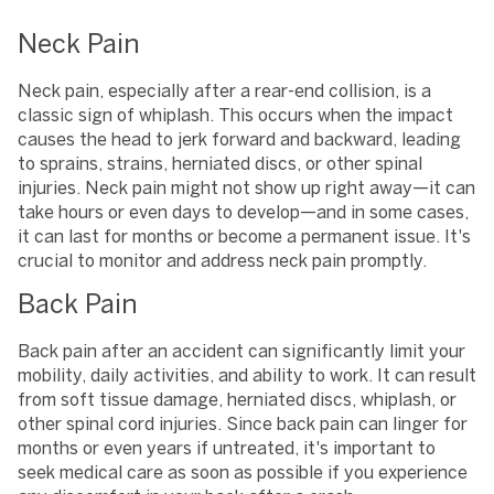
Neck Pain
Neck pain, especially after a rear-end collision, is a
classic sign of whiplash. This occurs when the impact
causes the head to jerk forward and backward, leading
to sprains, strains, herniated discs, or other spinal
injuries. Neck pain might not show up right away—it can
take hours or even days to develop—and in some cases,
it can last for months or become a permanent issue. It's
crucial to monitor and address neck pain promptly.
Back Pain
Back pain after an accident can significantly limit your
mobility, daily activities, and ability to work. It can result
from soft tissue damage, herniated discs, whiplash, or
other spinal cord injuries. Since back pain can linger for
months or even years if untreated, it's important to
seek medical care as soon as possible if you experience