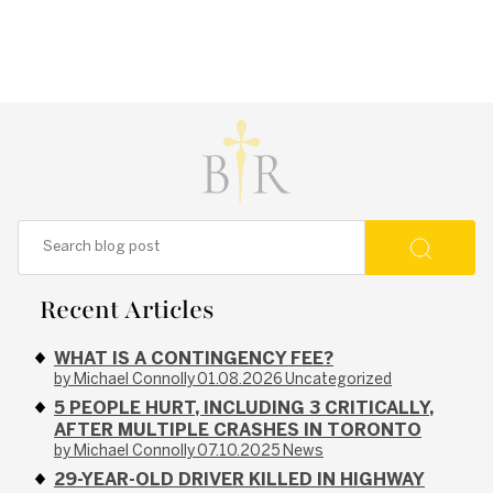
Recent Articles
WHAT IS A CONTINGENCY FEE?
by Michael Connolly
01.08.2026
Uncategorized
5 PEOPLE HURT, INCLUDING 3 CRITICALLY,
AFTER MULTIPLE CRASHES IN TORONTO
by Michael Connolly
07.10.2025
News
29-YEAR-OLD DRIVER KILLED IN HIGHWAY