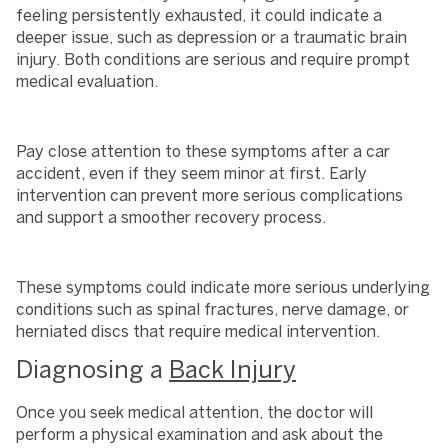
feeling persistently exhausted, it could indicate a
deeper issue, such as depression or a traumatic brain
injury. Both conditions are serious and require prompt
medical evaluation.
Pay close attention to these symptoms after a car
accident, even if they seem minor at first. Early
intervention can prevent more serious complications
and support a smoother recovery process.
These symptoms could indicate more serious underlying
conditions such as spinal fractures, nerve damage, or
herniated discs that require medical intervention.
Diagnosing a
Back Injury
Once you seek medical attention, the doctor will
perform a physical examination and ask about the