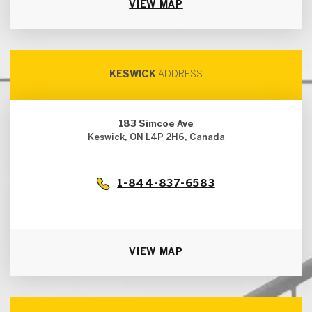
VIEW MAP
KESWICK
ADDRESS
183 Simcoe Ave
Keswick, ON L4P 2H6, Canada
1-844-837-6583
VIEW MAP