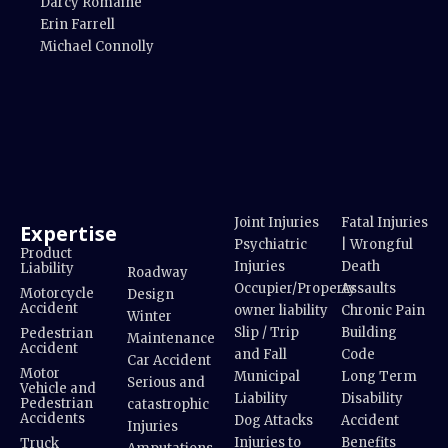
Darcy Romaine
Erin Farrell
Michael Connolly
Joint Injuries
Fatal Injuries
Expertise
Psychiatric
| Wrongful
Product
Injuries
Death
Liability
Roadway
Occupier/Property
Assaults
Motorcycle
Design
Accident
owner liability
Chronic Pain
Winter
Slip / Trip
Building
Pedestrian
Maintenance
Accident
and Fall
Code
Car Accident
Motor
Municipal
Long Term
Serious and
Vehicle and
Liability
Disability
Pedestrian
catastrophic
Accidents
Dog Attacks
Accident
Injuries
Injuries to
Benefits
Truck