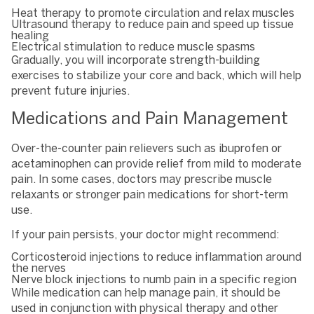
Heat therapy to promote circulation and relax muscles
Ultrasound therapy to reduce pain and speed up tissue
healing
Electrical stimulation to reduce muscle spasms
Gradually, you will incorporate strength-building
exercises to stabilize your core and back, which will help
prevent future injuries.
Medications and Pain Management
Over-the-counter pain relievers such as ibuprofen or
acetaminophen can provide relief from mild to moderate
pain. In some cases, doctors may prescribe muscle
relaxants or stronger pain medications for short-term
use.
If your pain persists, your doctor might recommend:
Corticosteroid injections to reduce inflammation around
the nerves
Nerve block injections to numb pain in a specific region
While medication can help manage pain, it should be
used in conjunction with physical therapy and other