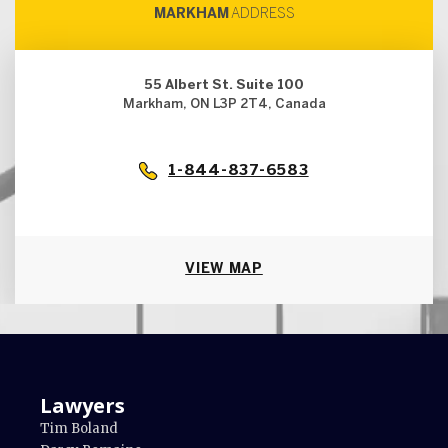
MARKHAM
ADDRESS
55 Albert St. Suite 100
Markham, ON L3P 2T4, Canada
1-844-837-6583
VIEW MAP
Lawyers
Tim Boland