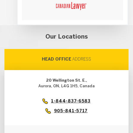
Our Locations
HEAD OFFICE
ADDRESS
20 Wellington St. E.,
Aurora, ON, L4G 1H5, Canada
1-844-837-6583
905-841-5717