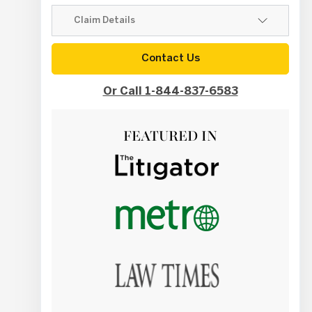
Contact Us
Or Call 1-844-837-6583
FEATURED IN