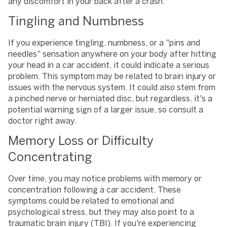
any discomfort in your back after a crash.
Tingling and Numbness
If you experience tingling, numbness, or a "pins and
needles" sensation anywhere on your body after hitting
your head in a car accident, it could indicate a serious
problem. This symptom may be related to brain injury or
issues with the nervous system. It could also stem from
a pinched nerve or herniated disc, but regardless, it's a
potential warning sign of a larger issue, so consult a
doctor right away.
Memory Loss or Difficulty
Concentrating
Over time, you may notice problems with memory or
concentration following a car accident. These
symptoms could be related to emotional and
psychological stress, but they may also point to a
traumatic brain injury (TBI). If you're experiencing