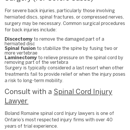
For severe back injuries, particularly those involving
herniated discs, spinal fractures, or compressed nerves,
surgery may be necessary. Common surgical procedures
for back injuries include:
Discectomy
to remove the damaged part of a
herniated disc
Spinal fusion
to stabilize the spine by fusing two or
more vertebrae
Laminectomy
to relieve pressure on the spinal cord by
removing part of the vertebra
Surgery is typically considered a last resort when other
treatments fail to provide relief or when the injury poses
a risk to long-term mobility.
Consult with a
Spinal Cord Injury
Lawyer
Boland Romaine spinal cord Injury lawyers is one of
Ontario’s most respected injury firms with over 40
years of trial experience.