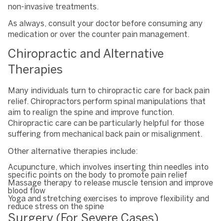
non-invasive treatments.
As always, consult your doctor before consuming any
medication or over the counter pain management.
Chiropractic and Alternative
Therapies
Many individuals turn to chiropractic care for back pain
relief. Chiropractors perform spinal manipulations that
aim to realign the spine and improve function.
Chiropractic care can be particularly helpful for those
suffering from mechanical back pain or misalignment.
Other alternative therapies include:
Acupuncture, which involves inserting thin needles into
specific points on the body to promote pain relief
Massage therapy to release muscle tension and improve
blood flow
Yoga and stretching exercises to improve flexibility and
reduce stress on the spine
Surgery (For Severe Cases)