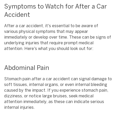
Symptoms to Watch for After a Car
Accident
After a car accident, it's essential to be aware of
various physical symptoms that may appear
immediately or develop over time. These can be signs of
underlying injuries that require prompt medical
attention. Here's what you should look out for:
Abdominal Pain
Stomach pain after a car accident can signal damage to
soft tissues, internal organs, or even internal bleeding
caused by the impact. If you experience stomach pain,
dizziness, or notice large bruises, seek medical
attention immediately, as these can indicate serious
internal injuries.