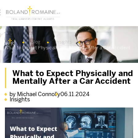
Blog
Insights
What to Expect Physically and Mentally After a Car Accident
What to Expect Physically and
Mentally After a Car Accident
by Michael Connolly
06.11.2024
Insights