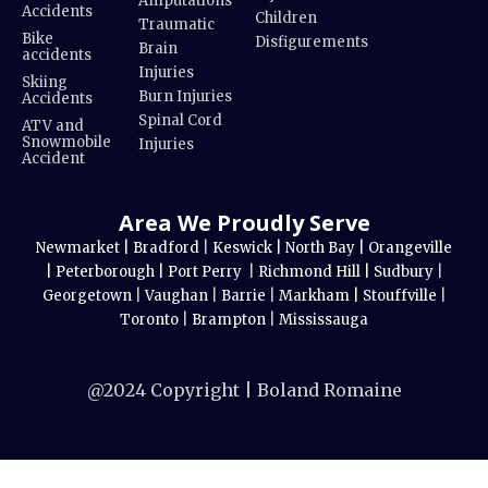
Amputations
Accidents
Children
Traumatic
Bike
Disfigurements
Brain
accidents
Injuries
Skiing
Burn Injuries
Accidents
Spinal Cord
ATV and
Snowmobile
Injuries
Accident
Area We Proudly Serve
Newmarket |
Bradford
|
Keswick |
North Bay |
Orangeville
|
Peterborough |
Port Perry
|
Richmond Hill |
Sudbury
|
Georgetown
|
Vaughan
|
Barrie
|
Markham |
Stouffville
|
Toronto
|
Brampton
|
Mississauga
@2024 Copyright | Boland Romaine