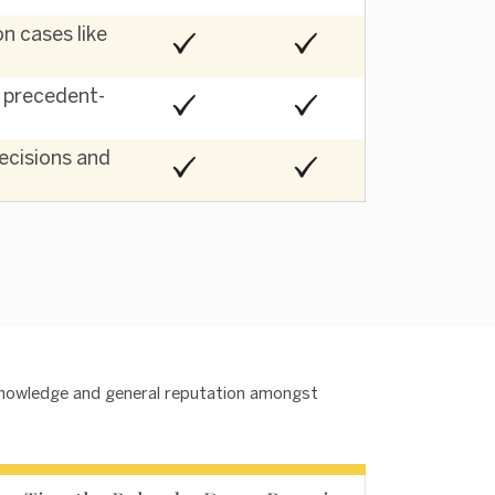
n cases like
e precedent-
decisions and
s knowledge and general reputation amongst