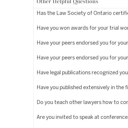
Other Helpful Questions
Has the Law Society of Ontario certified
Have you won awards for your trial wo
Have your peers endorsed you for your 
Have your peers endorsed you for your
Have legal publications recognized you
Have you published extensively in the fi
Do you teach other lawyers how to con
Are you invited to speak at conference