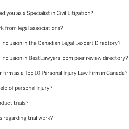
 you as a Specialist in Civil Litigation?
rk from legal associations?
inclusion in the Canadian Legal Lexpert Directory?
 inclusion in BestLawyers. com peer review directory?
r firm as a Top 10 Personal Injury Law Firm in Canada?
eld of personal injury?
duct trials?
s regarding trial work?