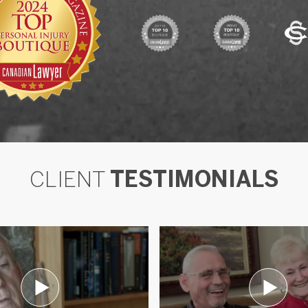
CLIENT
TESTIMONIALS