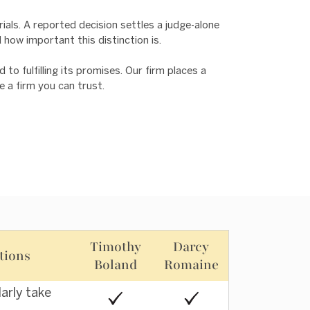
rials. A reported decision settles a judge-alone
d how important this distinction is.
o fulfilling its promises. Our firm places a
e a firm you can trust.
Timothy
Darcy
tions
Boland
Romaine
larly take