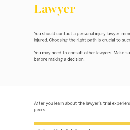
Lawyer
You should contact a personal injury lawyer imm
injured. Choosing the right path is crucial to suc
You may need to consult other lawyers. Make su
before making a decision.
After you learn about the lawyer’s trial experi
peers.