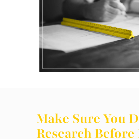
Make Sure You D
Research Before 