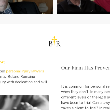
w:
Our Firm Has Proven
nced
personal injury lawyers
ients. Boland Romaine
ury with dedication and skill.
It is common for personal inj
when they don’t. In many cas
different levels of the lega
have been to trial. Can a law
taken a client to trial? In rea