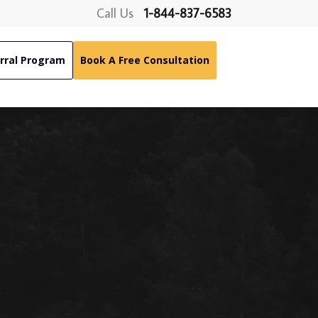
Call Us
1-844-837-6583
rral Program
Book A Free Consultation