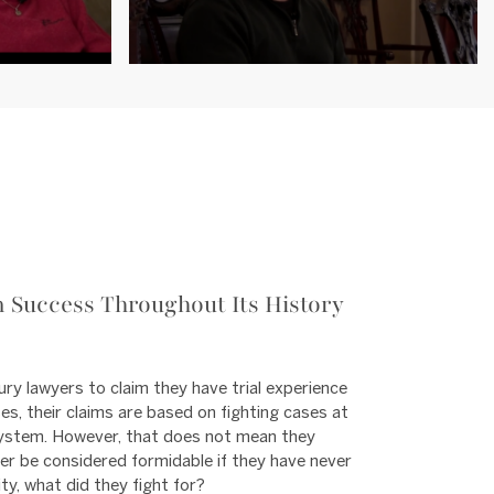
 Success Throughout Its History
ury lawyers to claim they have trial experience
es, their claims are based on fighting cases at
l system. However, that does not mean they
yer be considered formidable if they have never
lity, what did they fight for?