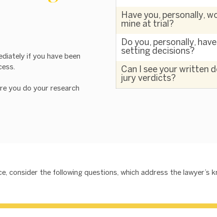
Have you, personally, wo
mine at trial?
Do you, personally, hav
setting decisions?
ediately if you have been
cess.
Can I see your written 
jury verdicts?
re you do your research
ence, consider the following questions, which address the lawyer’