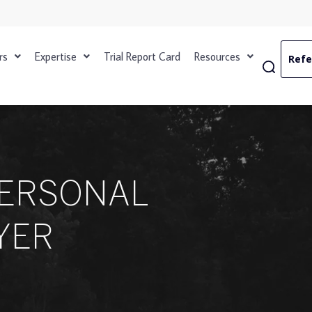
rs
Expertise
Trial Report Card
Resources
Refe
PERSONAL
YER