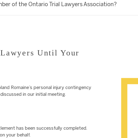
mber of the Ontario Trial Lawyers Association?
Lawyers Until Your
land Romaine’s personal injury contingency
iscussed in our initial meeting.
ettlement has been successfully completed.
n your behalf.