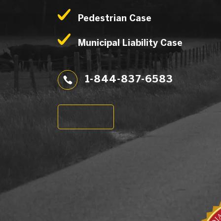
Pedestrian Case
Municipal Liability Case
1-844-837-6583