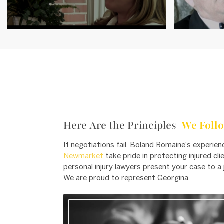
Here Are the Principles
We Follo
If negotiations fail, Boland Romaine's experie
Newmarket
take pride in protecting injured cl
personal injury lawyers present your case to a j
We are proud to represent Georgina.