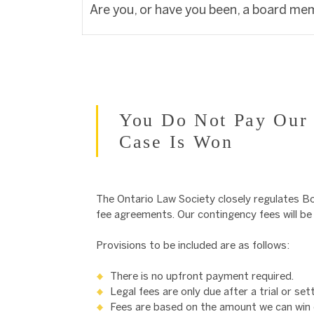
Are you, or have you been, a board me
You Do Not Pay Our 
Case Is Won
The Ontario Law Society closely regulates Bo
fee agreements. Our contingency fees will be d
Provisions to be included are as follows:
There is no upfront payment required.
Legal fees are only due after a trial or s
Fees are based on the amount we can win o