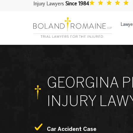
Injury Lawyers
Since 1984
Lawye
GEORGINA 
INJURY LAW
Car Accident Case