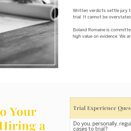
Written verdicts settle jury t
trial. It cannot be overstate
Boland Romaine is committed t
high value on evidence. We ar
o Your
Trial Experience Ques
Hiring a
Do you, personally, regu
cases to trial?