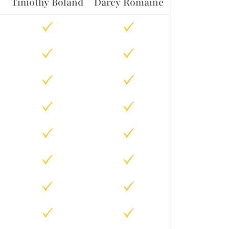
Timothy Boland
Darcy Romaine